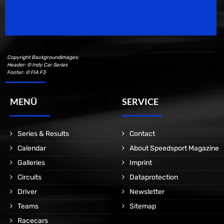
Motorsport Magazine since 1996.
Copyright Backgroundimages:
Header: © Indy Car Series
Footer: © FIA F3
MENÜ
SERVICE
Series & Results
Contact
Calendar
About Speedsport Magazine
Galleries
Imprint
Circuits
Dataprotection
Driver
Newsletter
Teams
Sitemap
Racecars