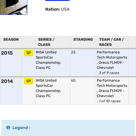
Nation:
USA
SEASON
SERIES /
STANDING
TEAM / CAR /
CLASS
RACES
2015
IMSA United
23.
Performance
SP
SportsCar
Tech Motorsports
Championship,
,
Oreca FLM09 -
Class PC
Chevrolet
3 of 9 races
2014
IMSA United
60.
Performance
SP
SportsCar
Tech Motorsports
Championship,
,
Oreca FLM09 -
Class PC
Chevrolet
1 of 10 races
Legend :