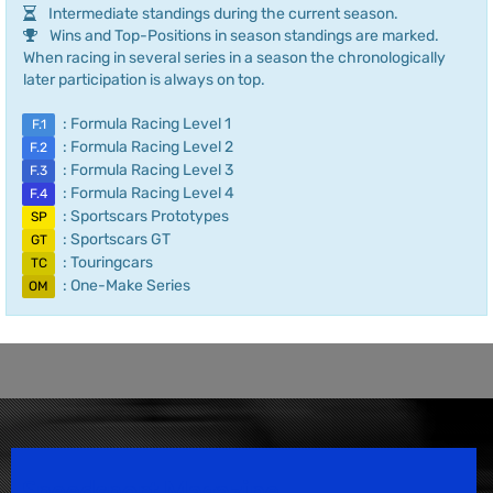
Intermediate standings during the current season.
Wins and Top-Positions in season standings are marked.
When racing in several series in a season the chronologically
later participation is always on top.
: Formula Racing Level 1
F.1
: Formula Racing Level 2
F.2
: Formula Racing Level 3
F.3
: Formula Racing Level 4
F.4
: Sportscars Prototypes
SP
: Sportscars GT
GT
: Touringcars
TC
: One-Make Series
OM
Speedsport Magazine