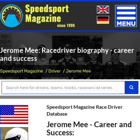
Toggle
naviga
Jerome Mee: Racedriver biography - career
and success
Speedsport Magazine
Driver
Jerome Mee
Speedsport Magazine Race Driver
Database
Jerome Mee - Career and
Success: