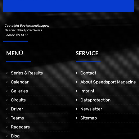
Copyright Backgroundimages:
Header: © Indy Car Series
Footer: © FIA F3
MENÜ
SERVICE
Series & Results
Contact
Calendar
About Speedsport Magazine
Galleries
Imprint
Circuits
Dataprotection
Driver
Newsletter
Teams
Sitemap
Racecars
Blog