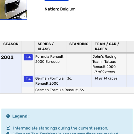
Nation:
Belgium
SEASON
SERIES /
STANDING
TEAM / CAR /
CLASS
RACES
2002
Formula Renault
John's Racing
F.4
2000 Eurocup
Team
,
Tatuus
Renault 2000
0 of 9 races
German Formula
36.
14 of 14 races
F.4
Renault 2000
German Formula Renault, 36.
Legend :
Intermediate standings during the current season.