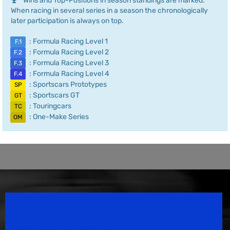
Wins and Top-Positions in season standings are marked.
When racing in several series in a season the chronologically
later participation is always on top.
: Formula Racing Level 1
F.1
: Formula Racing Level 2
F.2
: Formula Racing Level 3
F.3
: Formula Racing Level 4
F.4
: Sportscars Prototypes
SP
: Sportscars GT
GT
: Touringcars
TC
: One-Make Series
OM
Speedsport Magazine
Motorsport Magazine since 1996.