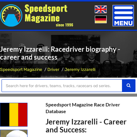
Toggle
naviga
Jeremy Izzarelli: Racedriver biography -
career and success
Speedsport Magazine
Driver
Jeremy Izzarelli
Speedsport Magazine Race Driver
Database
Jeremy Izzarelli - Career
and Success: