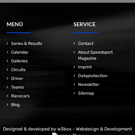
MENÜ
SERVICE
Series & Results
Contact
Calendar
About Speedsport
Magazine
Galleries
Imprint
Circuits
Dataprotection
Driver
Newsletter
Teams
Sitemap
Racecars
Blog
Designed & developed by
w3box - Webdesign & Development