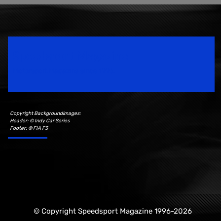
Speedsport Magazine
Motorsport Magazine since 1996.
Copyright Backgroundimages:
Header: © Indy Car Series
Footer: © FIA F3
© Copyright Speedsport Magazine 1996-2026