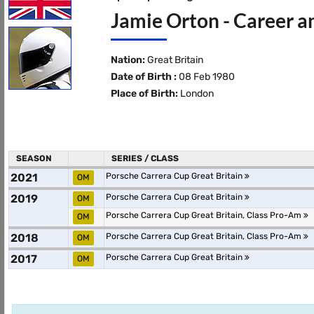
Jamie Orton - Career a
Nation:
Great Britain
Date of Birth :
08 Feb 1980
Place of Birth:
London
SEASON
SERIES / CLASS
2021
Porsche Carrera Cup Great Britain
OM
2019
Porsche Carrera Cup Great Britain
OM
Porsche Carrera Cup Great Britain, Class Pro-Am
OM
2018
Porsche Carrera Cup Great Britain, Class Pro-Am
OM
2017
Porsche Carrera Cup Great Britain
OM