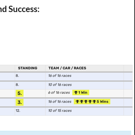
nd Success:
STANDING
TEAM / CAR / RACES
8.
16 of 16 races
8.
10 of 16 races
5.
6 of 16 races
1 Win
3.
16 of 16 races
5 Wins
12.
10 of 15 races