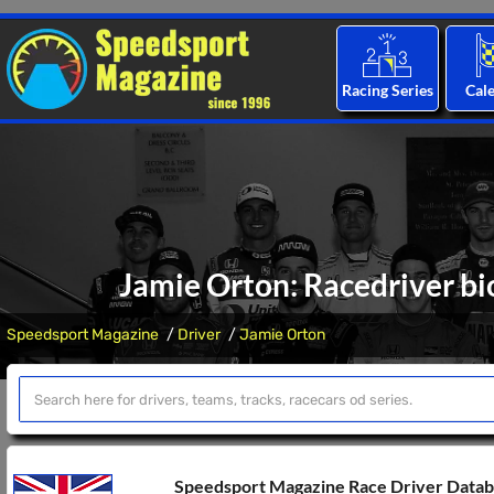
Racing Series
Cal
Jamie Orton: Racedriver bi
Speedsport Magazine
Driver
Jamie Orton
Speedsport Magazine Race Driver Data