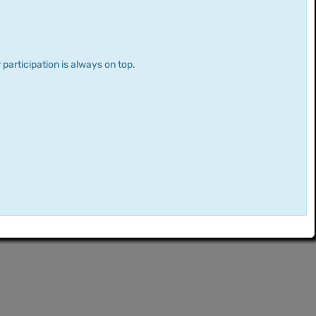
 participation is always on top.