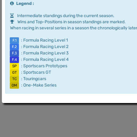
Legend :
Intermediate standings during the current season.
Wins and Top-Positions in season standings are marked.
When racing in several series in a season the chronologically later
: Formula Racing Level 1
F.1
: Formula Racing Level 2
F.2
: Formula Racing Level 3
F.3
: Formula Racing Level 4
F.4
: Sportscars Prototypes
SP
: Sportscars GT
GT
: Touringcars
TC
: One-Make Series
OM