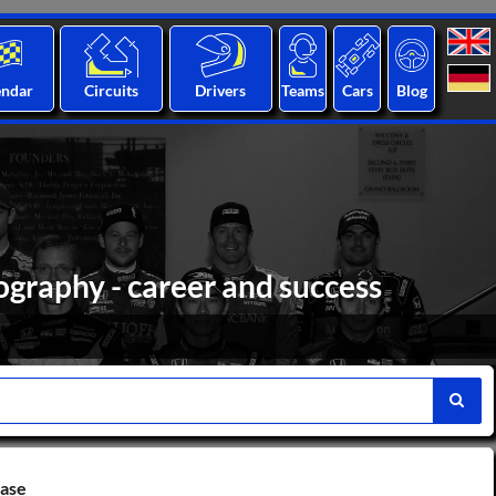
endar
Circuits
Drivers
Teams
Cars
Blog
ography - career and success
base