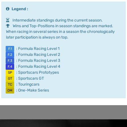
Legend :
Intermediate standings during the current season.
Wins and Top-Positions in season standings are marked.
When racing in several series in a season the chronologically
later participation is always on top.
: Formula Racing Level 1
F.1
: Formula Racing Level 2
F.2
: Formula Racing Level 3
F.3
: Formula Racing Level 4
F.4
: Sportscars Prototypes
SP
: Sportscars GT
GT
: Touringcars
TC
: One-Make Series
OM