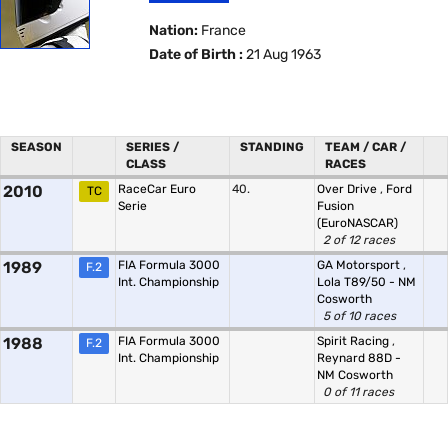
Nation:
France
Date of Birth :
21 Aug 1963
SEASON
SERIES /
STANDING
TEAM / CAR /
CLASS
RACES
2010
RaceCar Euro
40.
Over Drive
,
Ford
TC
Serie
Fusion
(EuroNASCAR)
2 of 12 races
1989
FIA Formula 3000
GA Motorsport
,
F.2
Int. Championship
Lola T89/50 - NM
Cosworth
5 of 10 races
1988
FIA Formula 3000
Spirit Racing
,
F.2
Int. Championship
Reynard 88D -
NM Cosworth
0 of 11 races