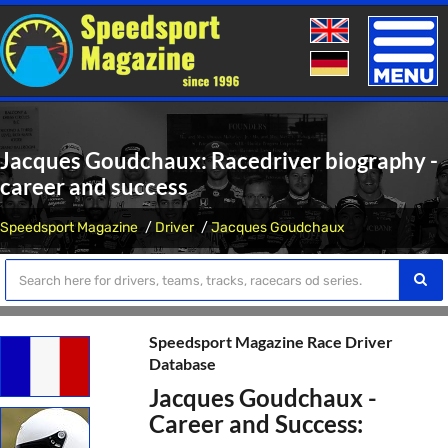
Toggle
naviga
Jacques Goudchaux: Racedriver biography -
career and success
Speedsport Magazine
Driver
Jacques Goudchaux
Speedsport Magazine Race Driver
Database
Jacques Goudchaux -
Career and Success: