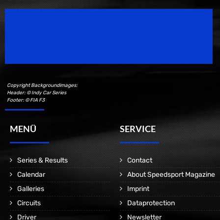
Speedsport Magazine
Motorsport Magazine since 1996.
Copyright Backgroundimages:
Header: © Indy Car Series
Footer: © FIA F3
MENÜ
SERVICE
Series & Results
Contact
Calendar
About Speedsport Magazine
Galleries
Imprint
Circuits
Dataprotection
Driver
Newsletter