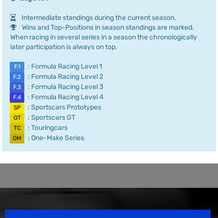
Intermediate standings during the current season.
Wins and Top-Positions in season standings are marked.
When racing in several series in a season the chronologically
later participation is always on top.
: Formula Racing Level 1
F.1
: Formula Racing Level 2
F.2
: Formula Racing Level 3
F.3
: Formula Racing Level 4
F.4
: Sportscars Prototypes
SP
: Sportscars GT
GT
: Touringcars
TC
: One-Make Series
OM