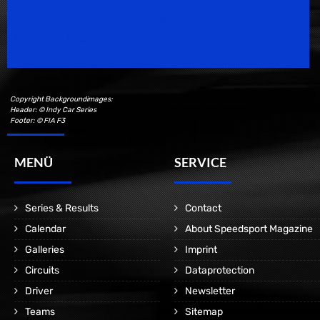
Speedsport Magazine
Motorsport Magazine since 1996.
Copyright Backgroundimages:
Header: © Indy Car Series
Footer: © FIA F3
MENÜ
SERVICE
Series & Results
Contact
Calendar
About Speedsport Magazine
Galleries
Imprint
Circuits
Dataprotection
Driver
Newsletter
Teams
Sitemap