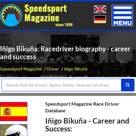
Toggle
naviga
Iñigo Bikuña: Racedriver biography - career
and success
Speedsport Magazine
Driver
Iñigo Bikuña
Speedsport Magazine Race Driver
Database
Iñigo Bikuña - Career and
Success: