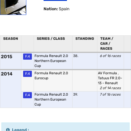
Nation:
Spain
SEASON
SERIES / CLASS
STANDING
TEAM /
CAR /
RACES
2015
Formula Renault 2.0
38.
6 of 16 races
F.4
Northern European
Cup
2014
Formula Renault 2.0
AV Formula
,
F.4
Eurocup
Tatuus FR 2.0-
13 - Renault
2 of 14 races
Formula Renault 2.0
39.
7 of 16 races
F.4
Northern European
Cup
Legend :