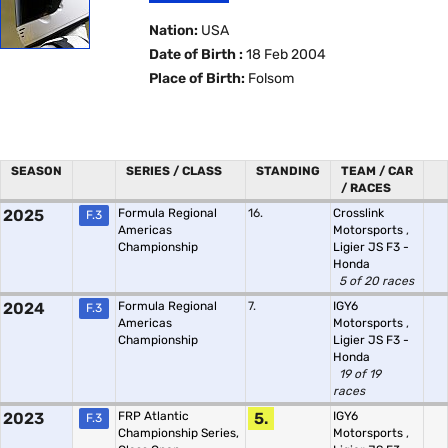
Nation:
USA
Date of Birth :
18 Feb 2004
Place of Birth:
Folsom
SEASON
SERIES / CLASS
STANDING
TEAM / CAR
/ RACES
2025
Formula Regional
16.
Crosslink
F.3
Americas
Motorsports
,
Championship
Ligier JS F3 -
Honda
5 of 20 races
2024
Formula Regional
7.
IGY6
F.3
Americas
Motorsports
,
Championship
Ligier JS F3 -
Honda
19 of 19
races
2023
FRP Atlantic
5.
IGY6
F.3
Championship Series,
Motorsports
,