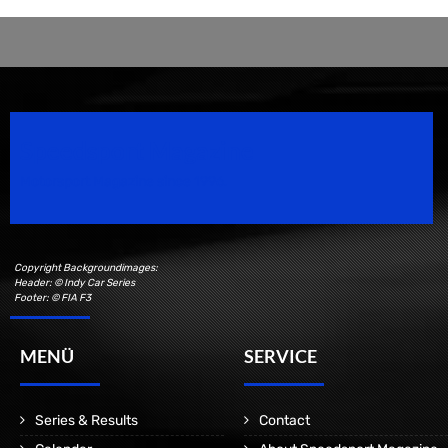
Speedsport Magazine
Motorsport Magazine since 1996.
Copyright Backgroundimages:
Header: © Indy Car Series
Footer: © FIA F3
MENÜ
SERVICE
Series & Results
Contact