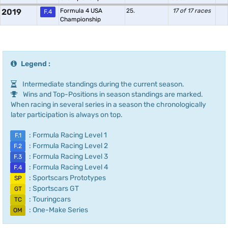
2019
Formula 4 USA
25.
17 of 17 races
F.4
Championship
Legend :
Intermediate standings during the current season.
Wins and Top-Positions in season standings are marked.
When racing in several series in a season the chronologically
later participation is always on top.
: Formula Racing Level 1
F.1
: Formula Racing Level 2
F.2
: Formula Racing Level 3
F.3
: Formula Racing Level 4
F.4
: Sportscars Prototypes
SP
: Sportscars GT
GT
: Touringcars
TC
: One-Make Series
OM