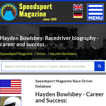
Toggle
naviga
Hayden Bowlsbey: Racedriver biography -
career and success
Speedsport Magazine
Driver
Hayden Bowlsbey
Speedsport Magazine Race Driver
Database
Hayden Bowlsbey - Career
and Success: