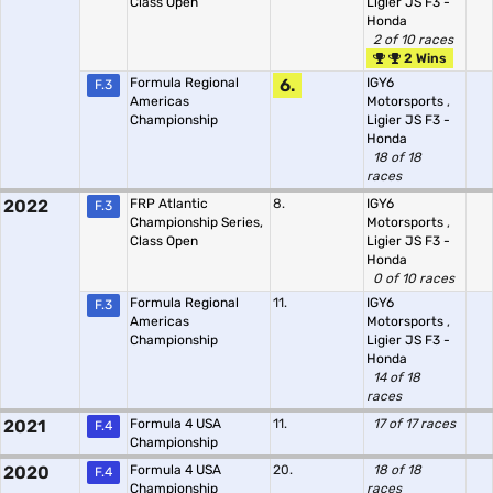
Class Open
Ligier JS F3 -
Honda
2 of 10 races
2 Wins
Formula Regional
6.
IGY6
F.3
Americas
Motorsports
,
Championship
Ligier JS F3 -
Honda
18 of 18
races
2022
FRP Atlantic
8.
IGY6
F.3
Championship Series,
Motorsports
,
Class Open
Ligier JS F3 -
Honda
0 of 10 races
Formula Regional
11.
IGY6
F.3
Americas
Motorsports
,
Championship
Ligier JS F3 -
Honda
14 of 18
races
2021
Formula 4 USA
11.
17 of 17 races
F.4
Championship
2020
Formula 4 USA
20.
18 of 18
F.4
Championship
races