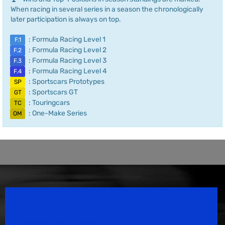
When racing in several series in a season the chronologically
later participation is always on top.
: Formula Racing Level 1
F.1
: Formula Racing Level 2
F.2
: Formula Racing Level 3
F.3
: Formula Racing Level 4
F.4
: Sportscars Prototypes
SP
: Sportscars GT
GT
: Touringcars
TC
: One-Make Series
OM
Speedsport Magazine
Motorsport Magazine since 1996.