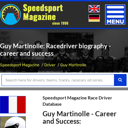
Toggle
naviga
Guy Martinolle: Racedriver biography -
career and success
Speedsport Magazine
Driver
Guy Martinolle
Speedsport Magazine Race Driver
Database
Guy Martinolle - Career
and Success: