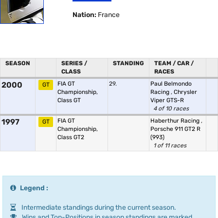
Nation:
France
SEASON
SERIES /
STANDING
TEAM / CAR /
CLASS
RACES
2000
FIA GT
29.
Paul Belmondo
GT
Championship,
Racing
,
Chrysler
Class GT
Viper GTS-R
4 of 10 races
1997
FIA GT
Haberthur Racing
,
GT
Championship,
Porsche 911 GT2 R
Class GT2
(993)
1 of 11 races
Legend :
Intermediate standings during the current season.
Wins and Top-Positions in season standings are marked.