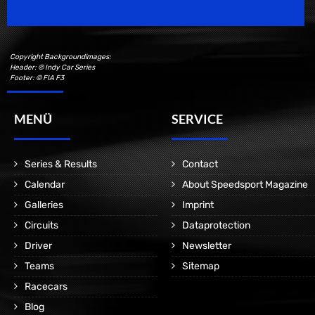
Copyright Backgroundimages:
Header: © Indy Car Series
Footer: © FIA F3
MENÜ
SERVICE
Series & Results
Contact
Calendar
About Speedsport Magazine
Galleries
Imprint
Circuits
Dataprotection
Driver
Newsletter
Teams
Sitemap
Racecars
Blog