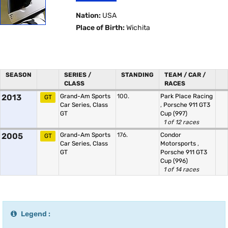
Nation:
USA
Place of Birth:
Wichita
SEASON
SERIES /
STANDING
TEAM / CAR /
CLASS
RACES
2013
Grand-Am Sports
100.
Park Place Racing
GT
Car Series, Class
,
Porsche 911 GT3
GT
Cup (997)
1 of 12 races
2005
Grand-Am Sports
176.
Condor
GT
Car Series, Class
Motorsports
,
GT
Porsche 911 GT3
Cup (996)
1 of 14 races
Legend :