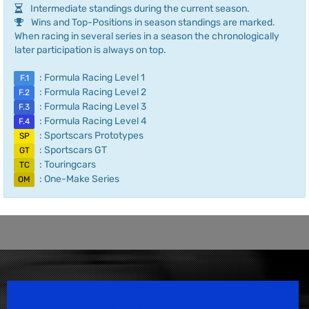
Intermediate standings during the current season.
Wins and Top-Positions in season standings are marked.
When racing in several series in a season the chronologically
later participation is always on top.
: Formula Racing Level 1
F.1
: Formula Racing Level 2
F.2
: Formula Racing Level 3
F.3
: Formula Racing Level 4
F.4
: Sportscars Prototypes
SP
: Sportscars GT
GT
: Touringcars
TC
: One-Make Series
OM
Speedsport Magazine