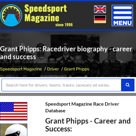
Toggle
naviga
Grant Phipps: Racedriver biography - career
and success
Speedsport Magazine
Driver
Grant Phipps
Speedsport Magazine Race Driver
Database
Grant Phipps - Career and
Success: