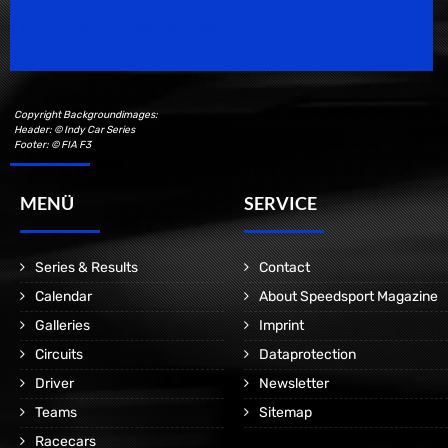
Motorsport Magazine since 1996.
Copyright Backgroundimages:
Header: © Indy Car Series
Footer: © FIA F3
MENÜ
SERVICE
Series & Results
Contact
Calendar
About Speedsport Magazine
Galleries
Imprint
Circuits
Dataprotection
Driver
Newsletter
Teams
Sitemap
Racecars