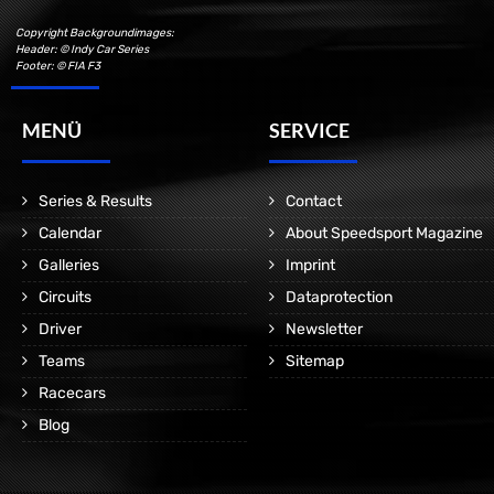
Copyright Backgroundimages:
Header: © Indy Car Series
Footer: © FIA F3
MENÜ
SERVICE
Series & Results
Contact
Calendar
About Speedsport Magazine
Galleries
Imprint
Circuits
Dataprotection
Driver
Newsletter
Teams
Sitemap
Racecars
Blog