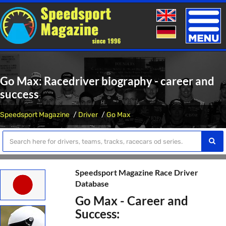
Toggle
naviga
Go Max: Racedriver biography - career and
success
Speedsport Magazine
Driver
Go Max
Speedsport Magazine Race Driver
Database
Go Max - Career and
Success: