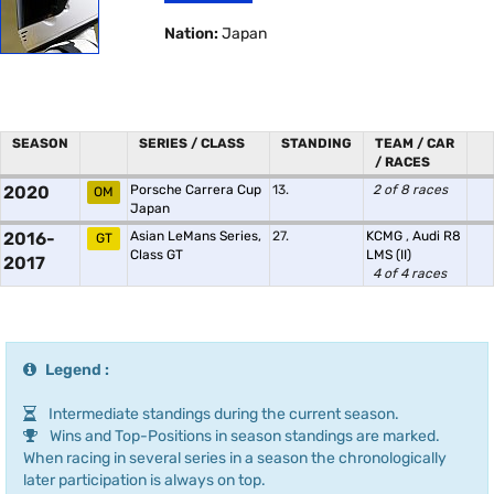
Nation:
Japan
SEASON
SERIES / CLASS
STANDING
TEAM / CAR
/ RACES
2020
Porsche Carrera Cup
13.
2 of 8 races
OM
Japan
2016-
Asian LeMans Series,
27.
KCMG
,
Audi R8
GT
Class GT
LMS (II)
2017
4 of 4 races
Legend :
Intermediate standings during the current season.
Wins and Top-Positions in season standings are marked.
When racing in several series in a season the chronologically
later participation is always on top.