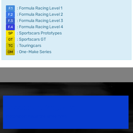
: Formula Racing Level 1
F.1
: Formula Racing Level 2
F.2
: Formula Racing Level 3
F.3
: Formula Racing Level 4
F.4
: Sportscars Prototypes
SP
: Sportscars GT
GT
: Touringcars
TC
: One-Make Series
OM
Speedsport Magazine
Motorsport Magazine since 1996.