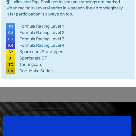
Wins and Top-Positions in season standings are marked.
When racing in several series in a season the chronologically
later participation is always on top.
: Formula Racing Level 1
F.1
: Formula Racing Level 2
F.2
: Formula Racing Level 3
F.3
: Formula Racing Level 4
F.4
: Sportscars Prototypes
SP
: Sportscars GT
GT
: Touringcars
TC
: One-Make Series
OM
Speedsport Magazine