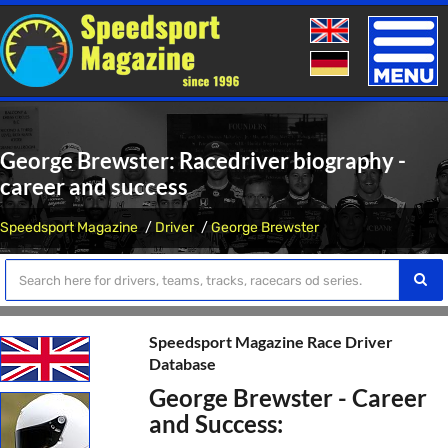
Toggle
naviga
George Brewster: Racedriver biography -
career and success
Speedsport Magazine
Driver
George Brewster
Speedsport Magazine Race Driver
Database
George Brewster - Career
and Success: