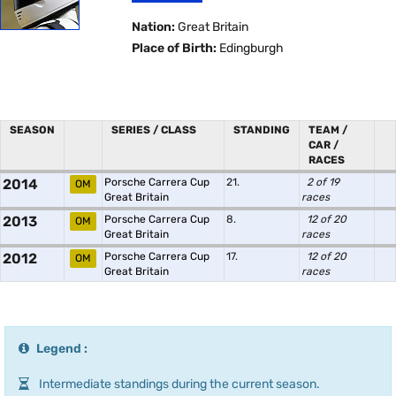
Nation:
Great Britain
Place of Birth:
Edingburgh
SEASON
SERIES / CLASS
STANDING
TEAM /
CAR /
RACES
2014
Porsche Carrera Cup
21.
2 of 19
OM
Great Britain
races
2013
Porsche Carrera Cup
8.
12 of 20
OM
Great Britain
races
2012
Porsche Carrera Cup
17.
12 of 20
OM
Great Britain
races
Legend :
Intermediate standings during the current season.