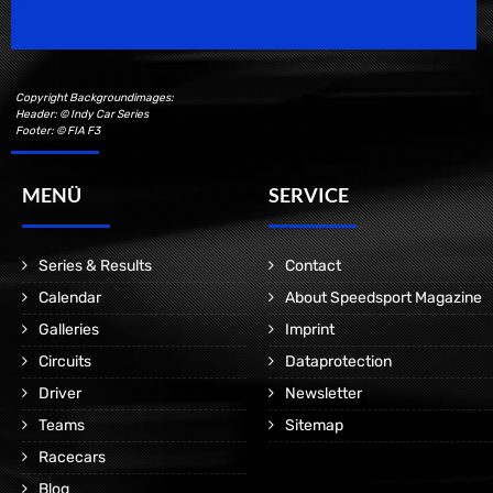
Motorsport Magazine since 1996.
Copyright Backgroundimages:
Header: © Indy Car Series
Footer: © FIA F3
MENÜ
SERVICE
Series & Results
Contact
Calendar
About Speedsport Magazine
Galleries
Imprint
Circuits
Dataprotection
Driver
Newsletter
Teams
Sitemap
Racecars
Blog