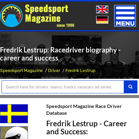
Toggle
naviga
Fredrik Lestrup: Racedriver biography -
career and success
Speedsport Magazine
Driver
Fredrik Lestrup
Speedsport Magazine Race Driver
Database
Fredrik Lestrup - Career
and Success: