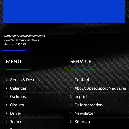
Speedsport Magazine
Motorsport Magazine since 1996.
Copyright Backgroundimages:
Header: © Indy Car Series
Footer: © FIA F3
MENÜ
SERVICE
Series & Results
Contact
Calendar
About Speedsport Magazine
Galleries
Imprint
Circuits
Dataprotection
Driver
Newsletter
Teams
Sitemap