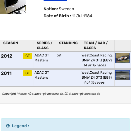
Nation:
Sweden
Date of Birth :
11 Jul 1984
SEASON
SERIES /
STANDING
TEAM / CAR /
CLASS
RACES
2012
ADAC GT
59.
WestCoast Racing
,
GT
Masters
BMW Z4 GT3 (E89)
14 of 16 races
2011
ADAC GT
WestCoast Racing
,
GT
Masters
BMW Z4 GT3 (E89)
4 of 16 races
Copyright Photos: (1) © adac-gt-masters.de, (2) © adac-gt-masters.de
Legend :