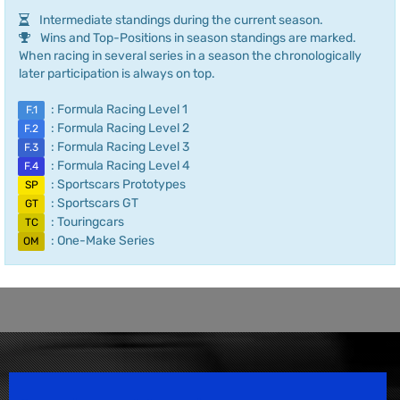
Intermediate standings during the current season.
Wins and Top-Positions in season standings are marked.
When racing in several series in a season the chronologically
later participation is always on top.
: Formula Racing Level 1
F.1
: Formula Racing Level 2
F.2
: Formula Racing Level 3
F.3
: Formula Racing Level 4
F.4
: Sportscars Prototypes
SP
: Sportscars GT
GT
: Touringcars
TC
: One-Make Series
OM