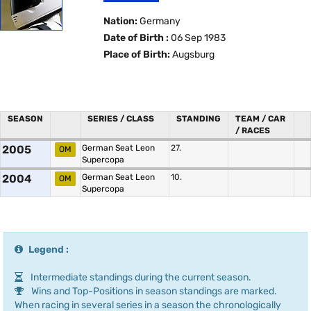
Nation:
Germany
Date of Birth :
06 Sep 1983
Place of Birth:
Augsburg
SEASON
SERIES / CLASS
STANDING
TEAM / CAR
/ RACES
2005
German Seat Leon
27.
OM
Supercopa
2004
German Seat Leon
10.
OM
Supercopa
Legend :
Intermediate standings during the current season.
Wins and Top-Positions in season standings are marked.
When racing in several series in a season the chronologically