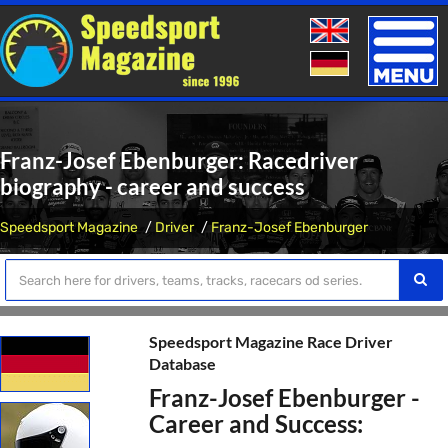
Toggle
naviga
Franz-Josef Ebenburger: Racedriver
biography - career and success
Speedsport Magazine
Driver
Franz-Josef Ebenburger
Speedsport Magazine Race Driver
Database
Franz-Josef Ebenburger -
Career and Success: