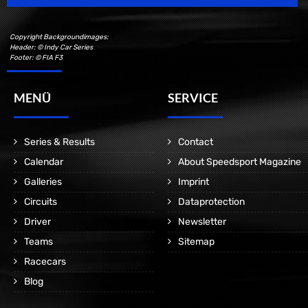
Copyright Backgroundimages:
Header: © Indy Car Series
Footer: © FIA F3
MENÜ
SERVICE
Series & Results
Contact
Calendar
About Speedsport Magazine
Galleries
Imprint
Circuits
Dataprotection
Driver
Newsletter
Teams
Sitemap
Racecars
Blog