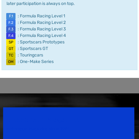
later participation is always on top.
: Formula Racing Level 1
F.1
: Formula Racing Level 2
F.2
: Formula Racing Level 3
F.3
: Formula Racing Level 4
F.4
: Sportscars Prototypes
SP
: Sportscars GT
GT
: Touringcars
TC
: One-Make Series
OM
Speedsport Magazine
Motorsport Magazine since 1996.