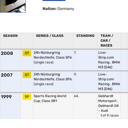
Nation:
Germany
SEASON
SERIES / CLASS
STANDING
TEAM /
CAR /
RACES
2008
24h Nürburgring
7.
Live-
GT
Nordschleife, Class SP6
Strip.com
(single race)
Racing
,
BMW
M3 (E46)
2007
24h Nürburgring
9.
Live-
GT
Nordschleife, Class SP6
Strip.com
(single race)
Racing
,
BMW
M3 (E46)
1999
Sports Racing World
64.
Gebhardt
SP
Cup, Class SR1
Motorsport
,
Gebhardt G4
- Audi
1 of 9 races