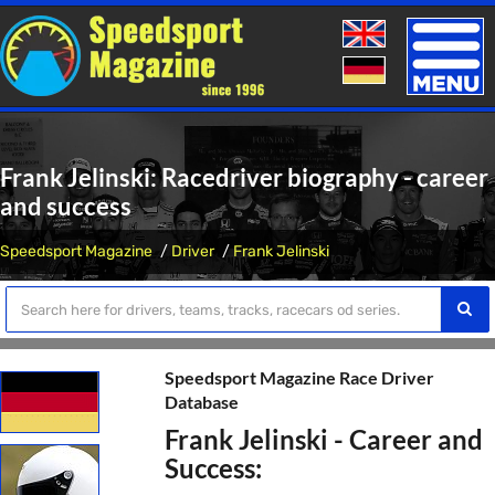
Toggle
naviga
Frank Jelinski: Racedriver biography - career
and success
Speedsport Magazine
Driver
Frank Jelinski
Speedsport Magazine Race Driver
Database
Frank Jelinski - Career and
Success: