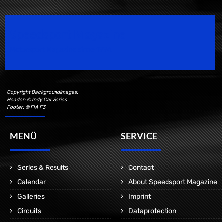
Speedsport Magazine
Motorsport Magazine since 1996.
Copyright Backgroundimages:
Header: © Indy Car Series
Footer: © FIA F3
MENÜ
SERVICE
Series & Results
Contact
Calendar
About Speedsport Magazine
Galleries
Imprint
Circuits
Dataprotection