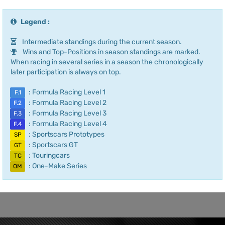
Legend :
Intermediate standings during the current season.
Wins and Top-Positions in season standings are marked.
When racing in several series in a season the chronologically
later participation is always on top.
: Formula Racing Level 1
F.1
: Formula Racing Level 2
F.2
: Formula Racing Level 3
F.3
: Formula Racing Level 4
F.4
: Sportscars Prototypes
SP
: Sportscars GT
GT
: Touringcars
TC
: One-Make Series
OM