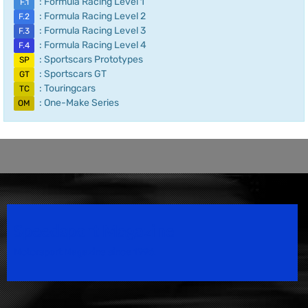
: Formula Racing Level 1
F.1
: Formula Racing Level 2
F.2
: Formula Racing Level 3
F.3
: Formula Racing Level 4
F.4
: Sportscars Prototypes
SP
: Sportscars GT
GT
: Touringcars
TC
: One-Make Series
OM
Speedsport Magazine
Motorsport Magazine since 1996.