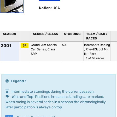
Nation:
USA
SEASON
SERIES / CLASS
STANDING
TEAM / CAR /
RACES
2001
Grand-Am Sports
60.
Intersport Racing
SP
Car Series, Class
,
Riley&Scott Mk
SRP
III - Ford
1 of 10 races
Legend :
Intermediate standings during the current season.
Wins and Top-Positions in season standings are marked.
When racing in several series in a season the chronologically
later participation is always on top.