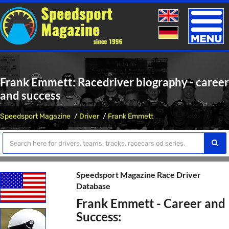
Toggle
naviga
Frank Emmett: Racedriver biography - career
and success
Speedsport Magazine
Driver
Frank Emmett
Speedsport Magazine Race Driver
Database
Frank Emmett - Career and
Success: