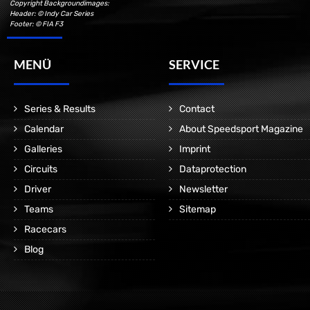
Copyright Backgroundimages:
Header: © Indy Car Series
Footer: © FIA F3
MENÜ
SERVICE
Series & Results
Contact
Calendar
About Speedsport Magazine
Galleries
Imprint
Circuits
Dataprotection
Driver
Newsletter
Teams
Sitemap
Racecars
Blog