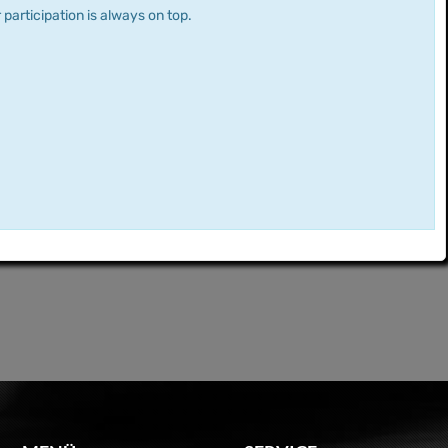
 participation is always on top.