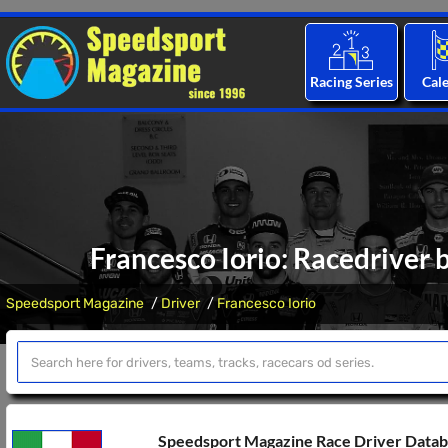
Racing Series
Cal
Francesco Iorio: Racedriver 
Speedsport Magazine
Driver
Francesco Iorio
Speedsport Magazine Race Driver Data