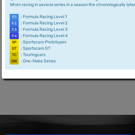
When racing in several series in a season the chronologically later
: Formula Racing Level 1
F.1
: Formula Racing Level 2
F.2
: Formula Racing Level 3
F.3
: Formula Racing Level 4
F.4
: Sportscars Prototypes
SP
: Sportscars GT
GT
: Touringcars
TC
: One-Make Series
OM