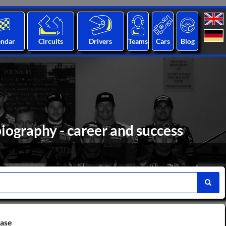
endar
Circuits
Drivers
Teams
Cars
Blog
biography - career and success
base