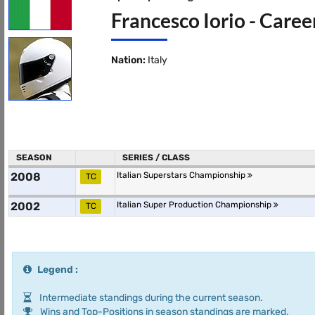
Francesco Iorio - Caree
Nation:
Italy
SEASON
SERIES / CLASS
2008
Italian Superstars Championship
TC
2002
Italian Super Production Championship
TC
Legend :
Intermediate standings during the current season.
Wins and Top-Positions in season standings are marked.