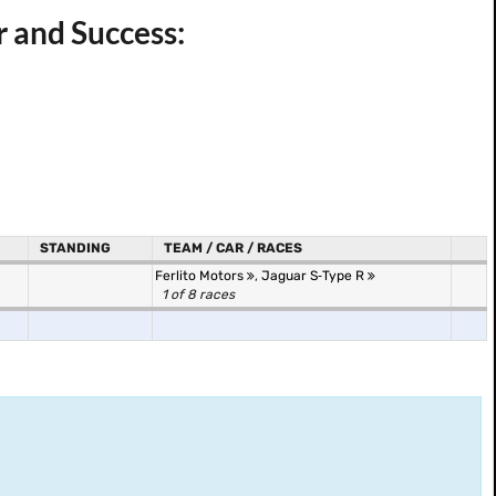
r and Success:
STANDING
TEAM / CAR / RACES
Ferlito Motors
,
Jaguar S‐Type R
1 of 8 races