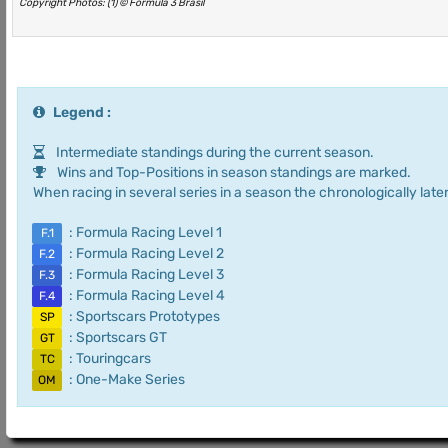
Copyright Photos: (1) © Fórmula 3 Brasil
Legend :
Intermediate standings during the current season.
Wins and Top-Positions in season standings are marked.
When racing in several series in a season the chronologically later
: Formula Racing Level 1
F.1
: Formula Racing Level 2
F.2
: Formula Racing Level 3
F.3
: Formula Racing Level 4
F.4
: Sportscars Prototypes
SP
: Sportscars GT
GT
: Touringcars
TC
: One-Make Series
OM