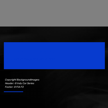
Speedsport Magazine
Motorsport Magazine since 1996.
Copyright Backgroundimages:
Header: © Indy Car Series
Footer: © FIA F3