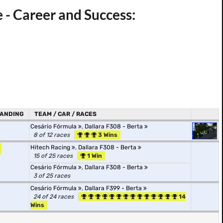
 - Career and Success:
ANDING
TEAM / CAR / RACES
Cesário Fórmula
,
Dallara F308 - Berta
8 of 12 races
3 Wins
Hitech Racing
,
Dallara F308 - Berta
15 of 25 races
1 Win
Cesário Fórmula
,
Dallara F308 - Berta
3 of 25 races
Cesário Fórmula
,
Dallara F399 - Berta
24 of 24 races
14
Wins