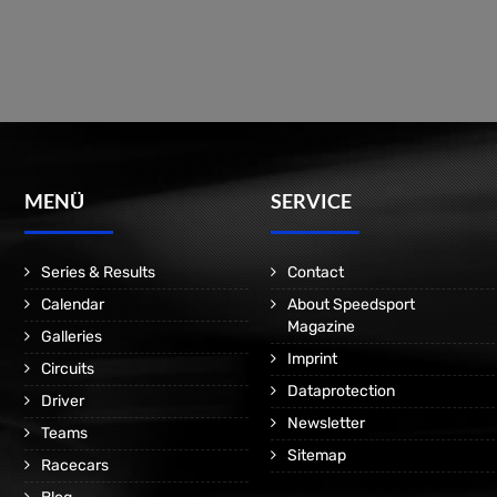
MENÜ
SERVICE
Series & Results
Contact
Calendar
About Speedsport
Magazine
Galleries
Imprint
Circuits
Dataprotection
Driver
Newsletter
Teams
Sitemap
Racecars