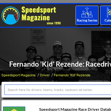
Racing Series
Cal
Fernando 'Kid' Rezende: Racedriv
Speedsport Magazine
Driver
Fernando 'Kid' Rezende
Speedsport Magazine Race Driver Data