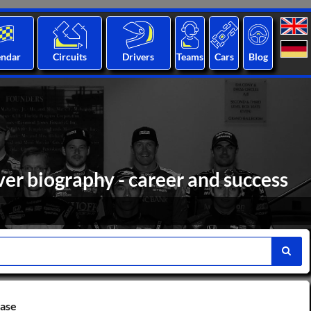
endar
Circuits
Drivers
Teams
Cars
Blog
er biography - career and success
base