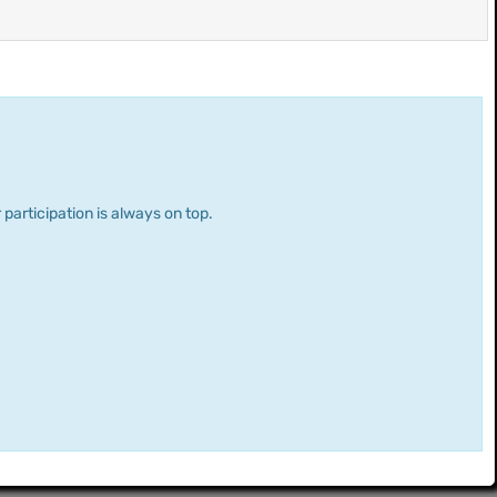
 participation is always on top.