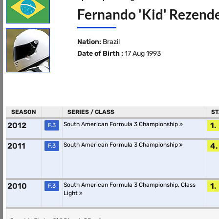
Fernando 'Kid' Rezende
Nation:
Brazil
Date of Birth :
17 Aug 1993
SEASON
SERIES / CLASS
ST
2012
South American Formula 3 Championship
1.
F.3
2011
South American Formula 3 Championship
4.
F.3
2010
South American Formula 3 Championship, Class
1.
F.3
Light