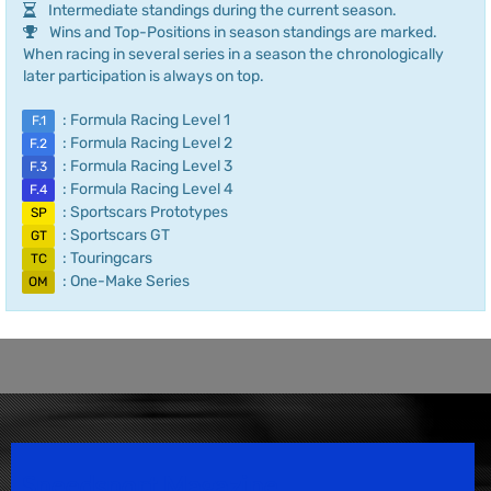
Intermediate standings during the current season.
Wins and Top-Positions in season standings are marked.
When racing in several series in a season the chronologically
later participation is always on top.
: Formula Racing Level 1
F.1
: Formula Racing Level 2
F.2
: Formula Racing Level 3
F.3
: Formula Racing Level 4
F.4
: Sportscars Prototypes
SP
: Sportscars GT
GT
: Touringcars
TC
: One-Make Series
OM
Speedsport Magazine