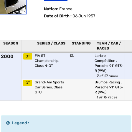
Nation:
France
Date of Birth :
06 Jun 1957
SEASON
SERIES / CLASS
STANDING
TEAM / CAR /
RACES
2000
FIA GT
13.
Larbre
GT
Championship,
Compétition
,
Class N-GT
Porsche 911 GT3-
R (996)
9 of 10 races
Grand-Am Sports
Brumos Racing
,
GT
Car Series, Class
Porsche 911 GT3-
GTU
R (996)
1 of 10 races
Legend :