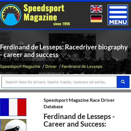
Toggle
naviga
Ferdinand de Lesseps: Racedriver biography
- career and success
Speedsport Magazine
Driver
Ferdinand de Lesseps
Speedsport Magazine Race Driver
Database
Ferdinand de Lesseps -
Career and Success: