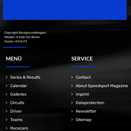
Motorsport Magazine since 1996.
Copyright Backgroundimages:
Header: © Indy Car Series
Footer: © FIA F3
MENÜ
SERVICE
Series & Results
Contact
Calendar
About Speedsport Magazine
Galleries
Imprint
Circuits
Dataprotection
Driver
Newsletter
Teams
Sitemap
Racecars