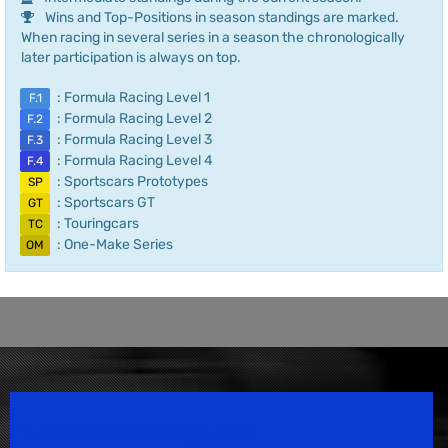
Wins and Top-Positions in season standings are marked.
When racing in several series in a season the chronologically
later participation is always on top.
: Formula Racing Level 1
F.1
: Formula Racing Level 2
F.2
: Formula Racing Level 3
F.3
: Formula Racing Level 4
F.4
: Sportscars Prototypes
SP
: Sportscars GT
GT
: Touringcars
TC
: One-Make Series
OM
Speedsport Magazine