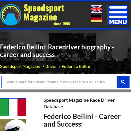
Toggle
naviga
Federico Bellini: Racedriver biography -
career and success
Speedsport Magazine
Driver
Federico Bellini
Speedsport Magazine Race Driver
Database
Federico Bellini - Career
and Success: