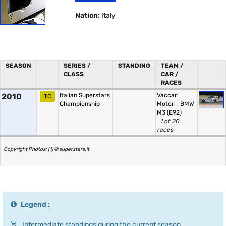
Nation:
Italy
SEASON
SERIES /
STANDING
TEAM /
CLASS
CAR /
RACES
2010
Italian Superstars
Vaccari
TC
Championship
Motori
,
BMW
M3 (E92)
1 of 20
races
Copyright Photos: (1) © superstars.it
Legend :
Intermediate standings during the current season.