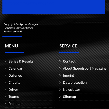
Motorsport Magazine since 1996.
Copyright Backgroundimages:
Header: © Indy Car Series
Footer: © FIA F3
MENÜ
SERVICE
Series & Results
Contact
Calendar
About Speedsport Magazine
Galleries
Imprint
Circuits
Dataprotection
Driver
Newsletter
Teams
Sitemap
Racecars