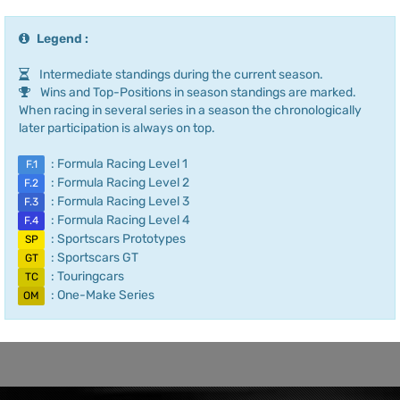
Legend :
Intermediate standings during the current season.
Wins and Top-Positions in season standings are marked.
When racing in several series in a season the chronologically
later participation is always on top.
: Formula Racing Level 1
F.1
: Formula Racing Level 2
F.2
: Formula Racing Level 3
F.3
: Formula Racing Level 4
F.4
: Sportscars Prototypes
SP
: Sportscars GT
GT
: Touringcars
TC
: One-Make Series
OM