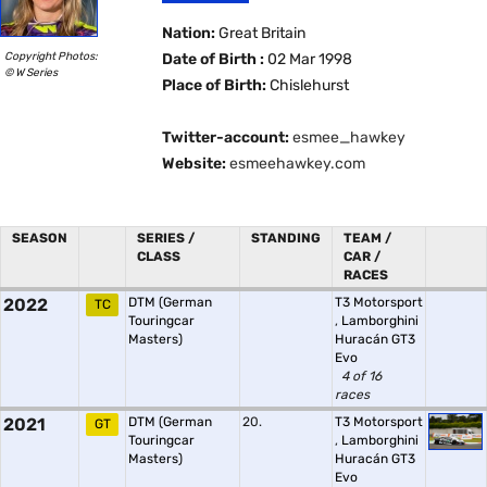
Nation:
Great Britain
Copyright Photos:
Date of Birth :
02 Mar 1998
© W Series
Place of Birth:
Chislehurst
Twitter-account:
esmee_hawkey
Website:
esmeehawkey.com
SEASON
SERIES /
STANDING
TEAM /
CLASS
CAR /
RACES
2022
DTM (German
T3 Motorsport
TC
Touringcar
,
Lamborghini
Masters)
Huracán GT3
Evo
4 of 16
races
2021
DTM (German
20.
T3 Motorsport
GT
Touringcar
,
Lamborghini
Masters)
Huracán GT3
Evo