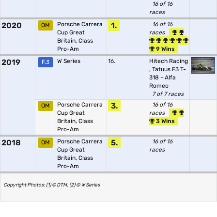
16 of 16
races
2020
Porsche Carrera
1.
16 of 16
OM
Cup Great
races
Britain, Class
Pro-Am
9 Wins
2019
W Series
16.
Hitech Racing
F.3
,
Tatuus F3 T-
318 - Alfa
Romeo
7 of 7 races
Porsche Carrera
3.
16 of 16
OM
Cup Great
races
Britain, Class
3 Wins
Pro-Am
2018
Porsche Carrera
5.
16 of 16
OM
Cup Great
races
Britain, Class
Pro-Am
Copyright Photos: (1) © DTM, (2) © W Series