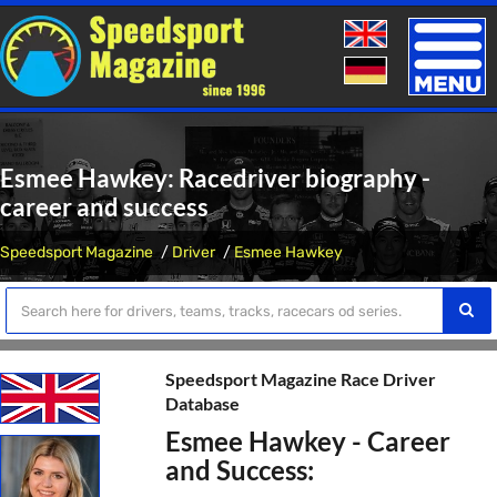
Toggle
naviga
Esmee Hawkey: Racedriver biography -
career and success
Speedsport Magazine
Driver
Esmee Hawkey
Speedsport Magazine Race Driver
Database
Esmee Hawkey - Career
and Success: