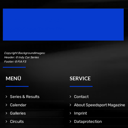
Speedsport Magazine
Motorsport Magazine since 1996.
Copyright Backgroundimages:
Header: © Indy Car Series
Footer: © FIA F3
MENÜ
SERVICE
Series & Results
Contact
Calendar
About Speedsport Magazine
Galleries
Imprint
Circuits
Dataprotection