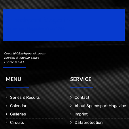
Speedsport Magazine
Motorsport Magazine since 1996.
Copyright Backgroundimages:
Header: © Indy Car Series
Footer: © FIA F3
MENÜ
SERVICE
Series & Results
Contact
Calendar
About Speedsport Magazine
Galleries
Imprint
Circuits
Dataprotection