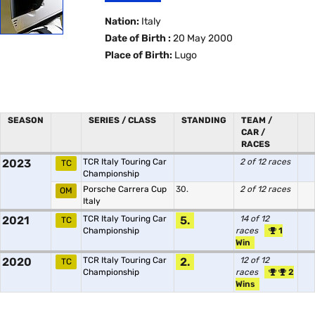
Nation:
Italy
Date of Birth :
20 May 2000
Place of Birth:
Lugo
SEASON
SERIES / CLASS
STANDING
TEAM /
CAR /
RACES
2023
TCR Italy Touring Car
2 of 12 races
TC
Championship
Porsche Carrera Cup
30.
2 of 12 races
OM
Italy
2021
TCR Italy Touring Car
5.
14 of 12
TC
Championship
races
1
Win
2020
TCR Italy Touring Car
2.
12 of 12
TC
Championship
races
2
Wins