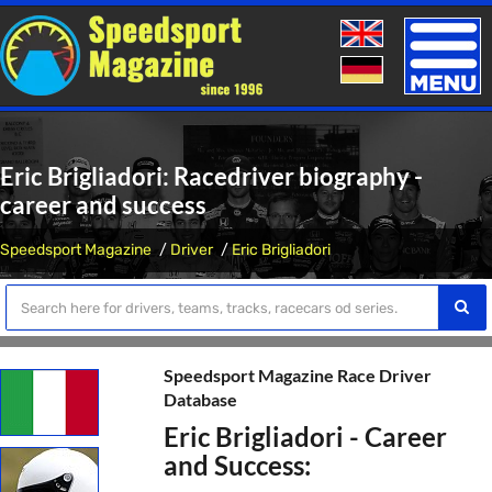
Toggle
naviga
Eric Brigliadori: Racedriver biography -
career and success
Speedsport Magazine
Driver
Eric Brigliadori
Speedsport Magazine Race Driver
Database
Eric Brigliadori - Career
and Success: