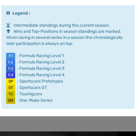
Legend :
Intermediate standings during the current season.
Wins and Top-Positions in season standings are marked.
When racing in several series in a season the chronologically
later participation is always on top.
: Formula Racing Level 1
F.1
: Formula Racing Level 2
F.2
: Formula Racing Level 3
F.3
: Formula Racing Level 4
F.4
: Sportscars Prototypes
SP
: Sportscars GT
GT
: Touringcars
TC
: One-Make Series
OM