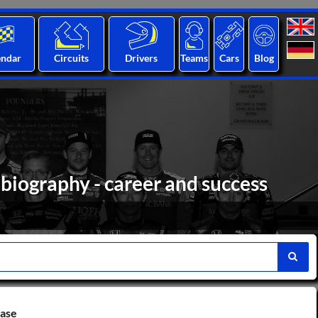
endar
Circuits
Drivers
Teams
Cars
Blog
biography - career and success
base