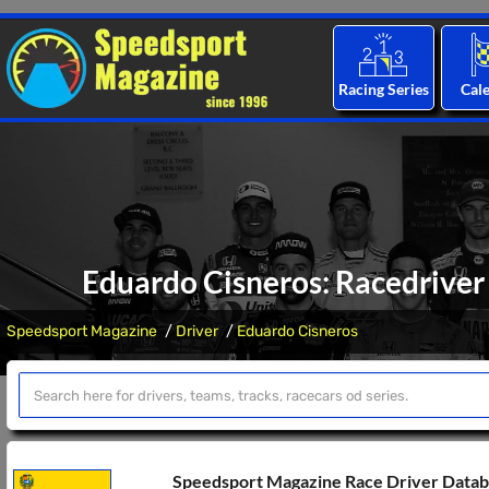
Racing Series
Cal
Eduardo Cisneros: Racedriver 
Speedsport Magazine
Driver
Eduardo Cisneros
Speedsport Magazine Race Driver Data