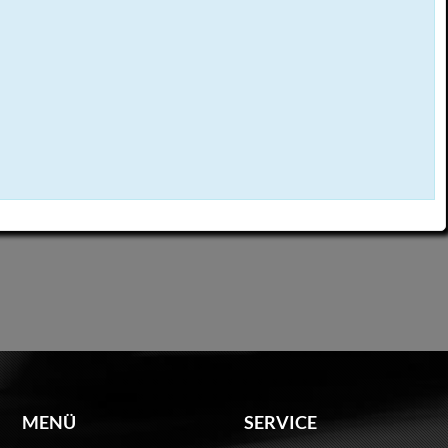
MENÜ
SERVICE