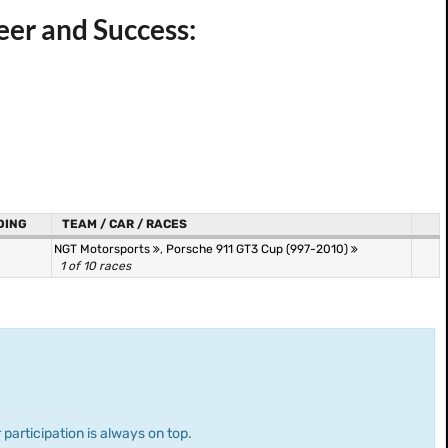
eer and Success:
DING
TEAM / CAR / RACES
NGT Motorsports
,
Porsche 911 GT3 Cup (997-2010)
1 of 10 races
 participation is always on top.