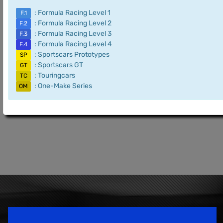
: Formula Racing Level 1
F.1
: Formula Racing Level 2
F.2
: Formula Racing Level 3
F.3
: Formula Racing Level 4
F.4
: Sportscars Prototypes
SP
: Sportscars GT
GT
: Touringcars
TC
: One-Make Series
OM