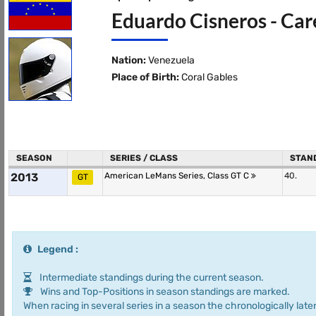
Eduardo Cisneros - Car
Nation:
Venezuela
Place of Birth:
Coral Gables
SEASON
SERIES / CLASS
STAN
2013
American LeMans Series, Class GT C
40.
GT
Legend :
Intermediate standings during the current season.
Wins and Top-Positions in season standings are marked.
When racing in several series in a season the chronologically later