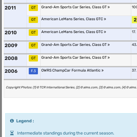
2011
Grand-Am Sports Car Series, Class GT
10
GT
American LeMans Series, Class GTC
2
GT
2010
American LeMans Series, Class GTC
17.
GT
2009
Grand-Am Sports Car Series, Class GT
43.
GT
2008
Grand-Am Sports Car Series, Class GT
GT
2006
OWRS ChampCar Formula Atlantic
37.
F.3
Copyright Photos: (1) © TCR International Series, (2) © alms.com, (3) © alms.com, (4) © alm
Legend :
Intermediate standings during the current season.