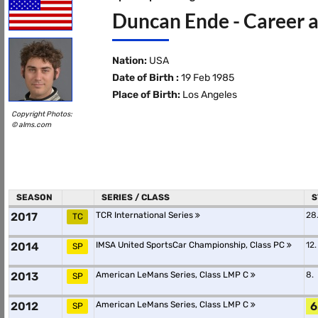
Duncan Ende - Career a
Nation:
USA
Date of Birth :
19 Feb 1985
Place of Birth:
Los Angeles
Copyright Photos:
© alms.com
SEASON
SERIES / CLASS
S
2017
TCR International Series
28
TC
2014
IMSA United SportsCar Championship, Class PC
12.
SP
2013
American LeMans Series, Class LMP C
8.
SP
2012
American LeMans Series, Class LMP C
6
SP