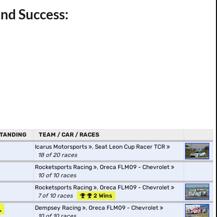
nd Success:
TANDING
TEAM / CAR / RACES
.
Icarus Motorsports
,
Seat Leon Cup Racer TCR
18 of 20 races
Rocketsports Racing
,
Oreca FLM09 - Chevrolet
10 of 10 races
Rocketsports Racing
,
Oreca FLM09 - Chevrolet
7 of 10 races
2 Wins
.
Dempsey Racing
,
Oreca FLM09 - Chevrolet
10 of 10 races