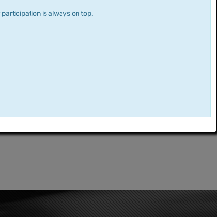
 participation is always on top.