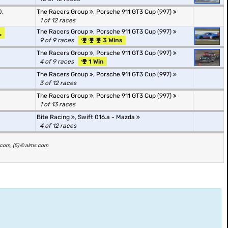
0.
The Racers Group
,
Porsche 911 GT3 Cup (997)
1 of 12 races
.
The Racers Group
,
Porsche 911 GT3 Cup (997)
9 of 9 races
3 Wins
The Racers Group
,
Porsche 911 GT3 Cup (997)
4 of 9 races
1 Win
The Racers Group
,
Porsche 911 GT3 Cup (997)
3 of 12 races
The Racers Group
,
Porsche 911 GT3 Cup (997)
1 of 13 races
Bite Racing
,
Swift 016.a - Mazda
4 of 12 races
s.com, (5) © alms.com