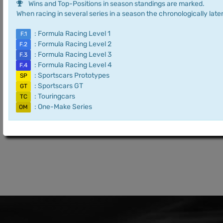
Wins and Top-Positions in season standings are marked.
When racing in several series in a season the chronologically later
: Formula Racing Level 1
F.1
: Formula Racing Level 2
F.2
: Formula Racing Level 3
F.3
: Formula Racing Level 4
F.4
: Sportscars Prototypes
SP
: Sportscars GT
GT
: Touringcars
TC
: One-Make Series
OM