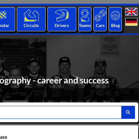
endar
Circuits
Drivers
Teams
Cars
Blog
ography - career and success
base