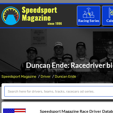
Racing Series
Cal
Duncan Ende: Racedriver bi
Speedsport Magazine
Driver
Duncan Ende
Speedsport Magazine Race Driver Data