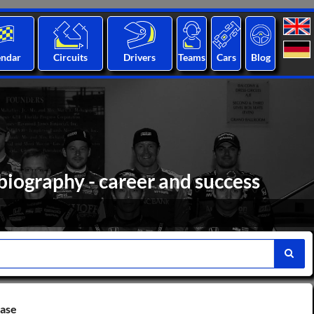
endar
Circuits
Drivers
Teams
Cars
Blog
iography - career and success
base