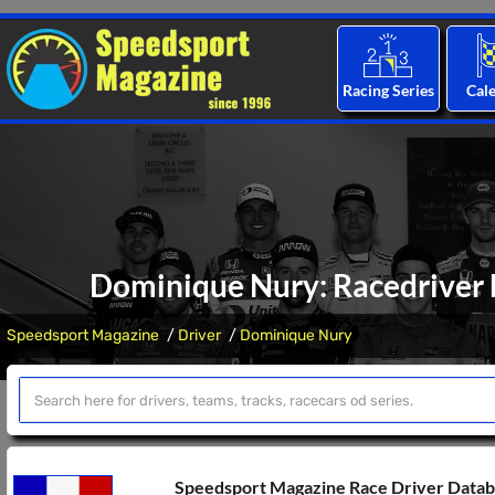
Racing Series
Cal
Dominique Nury: Racedriver b
Speedsport Magazine
Driver
Dominique Nury
Speedsport Magazine Race Driver Data