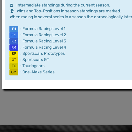
Intermediate standings during the current season.
Wins and Top-Positions in season standings are marked.
When racing in several series in a season the chronologically later
: Formula Racing Level 1
F.1
: Formula Racing Level 2
F.2
: Formula Racing Level 3
F.3
: Formula Racing Level 4
F.4
: Sportscars Prototypes
SP
: Sportscars GT
GT
: Touringcars
TC
: One-Make Series
OM