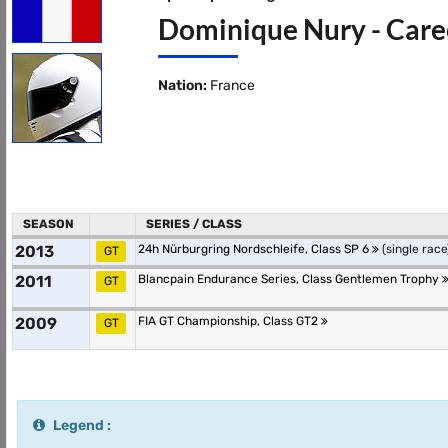
Dominique Nury - Caree
Nation:
France
SEASON
SERIES / CLASS
2013
24h Nürburgring Nordschleife, Class SP 6
(single race
GT
2011
Blancpain Endurance Series, Class Gentlemen Trophy
GT
2009
FIA GT Championship, Class GT2
GT
Legend :