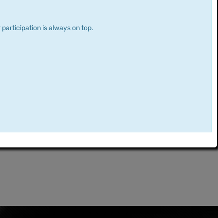
 participation is always on top.