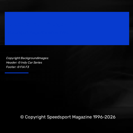
Speedsport Magazine
Motorsport Magazine since 1996.
Copyright Backgroundimages:
Header: © Indy Car Series
Footer: © FIA F3
© Copyright Speedsport Magazine 1996-2026