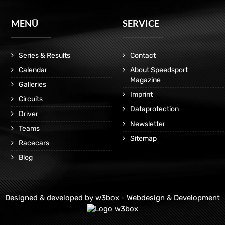
MENÜ
SERVICE
Series & Results
Contact
Calendar
About Speedsport
Magazine
Galleries
Imprint
Circuits
Dataprotection
Driver
Newsletter
Teams
Sitemap
Racecars
Blog
Designed & developed by
w3box - Webdesign & Development