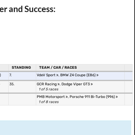
r and Success:
STANDING
TEAM / CAR / RACES
)
7.
VdeV Sport
,
BMW Z4 Coupe (E86)
35.
GCR Racing
,
Dodge Viper GT3
1 of 5 races
PMB Motorsport
,
Porsche 911 Bi-Turbo (996)
1 of 8 races