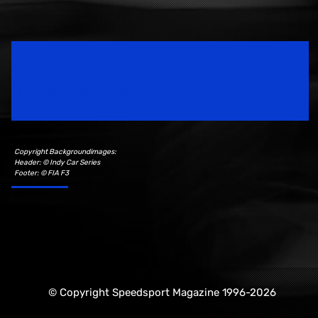
Speedsport Magazine
Motorsport Magazine since 1996.
Copyright Backgroundimages:
Header: © Indy Car Series
Footer: © FIA F3
© Copyright Speedsport Magazine 1996-2026