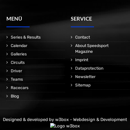
MENÜ
SERVICE
Series & Results
Contact
Calendar
About Speedsport
Magazine
Galleries
Imprint
Circuits
Dataprotection
Driver
Newsletter
Teams
Sitemap
Racecars
Blog
Designed & developed by
w3box - Webdesign & Development