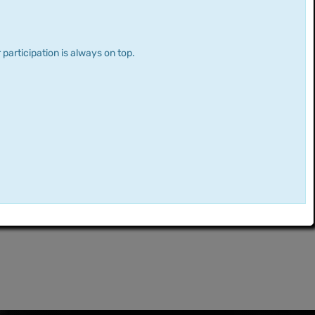
 participation is always on top.