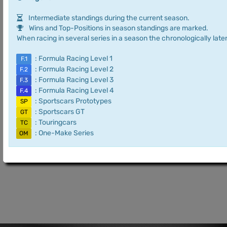
Intermediate standings during the current season.
Wins and Top-Positions in season standings are marked.
When racing in several series in a season the chronologically later
: Formula Racing Level 1
F.1
: Formula Racing Level 2
F.2
: Formula Racing Level 3
F.3
: Formula Racing Level 4
F.4
: Sportscars Prototypes
SP
: Sportscars GT
GT
: Touringcars
TC
: One-Make Series
OM