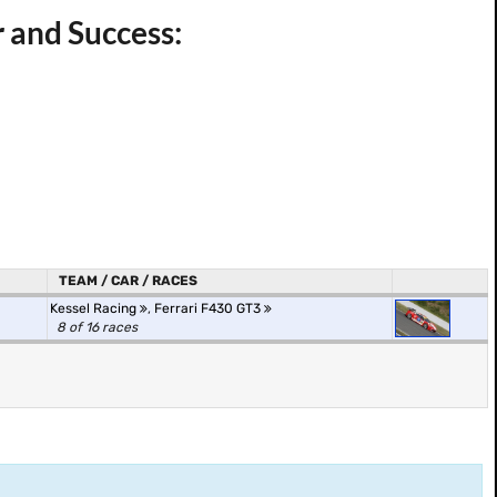
r and Success:
TEAM / CAR / RACES
Kessel Racing
,
Ferrari F430 GT3
8 of 16 races