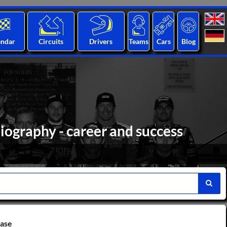
endar
Circuits
Drivers
Teams
Cars
Blog
iography - career and success
base