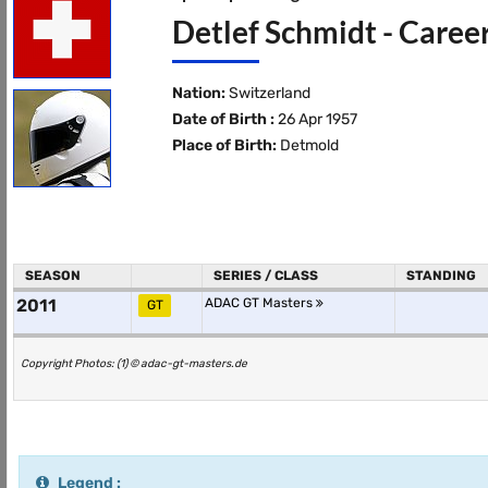
Detlef Schmidt - Caree
Nation:
Switzerland
Date of Birth :
26 Apr 1957
Place of Birth:
Detmold
SEASON
SERIES / CLASS
STANDING
2011
ADAC GT Masters
GT
Copyright Photos: (1) © adac-gt-masters.de
Legend :