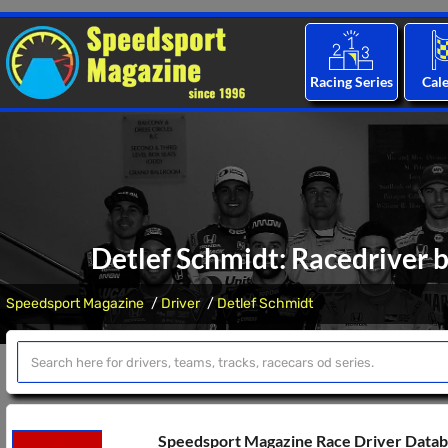
Racing Series
Cal
Detlef Schmidt: Racedriver b
Speedsport Magazine
Driver
Detlef Schmidt
Speedsport Magazine Race Driver Data