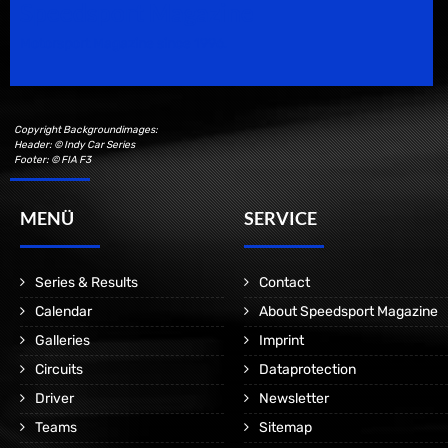
Speedsport Magazine
Motorsport Magazine since 1996.
Copyright Backgroundimages:
Header: © Indy Car Series
Footer: © FIA F3
MENÜ
SERVICE
Series & Results
Contact
Calendar
About Speedsport Magazine
Galleries
Imprint
Circuits
Dataprotection
Driver
Newsletter
Teams
Sitemap