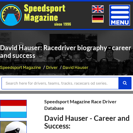
Toggle
naviga
David Hauser: Racedriver biography - career
and success
Speedsport Magazine
Driver
David Hauser
Speedsport Magazine Race Driver
Database
David Hauser - Career and
Success: