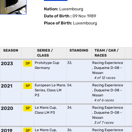
Nation:
Luxembourg
Date of Birth :
09 Nov 1989
Place of Birth:
Luxembourg
SEASON
SERIES /
STANDING
TEAM / CAR /
CLASS
RACES
2023
Prototype Cup
33.
Racing Experience
SP
Germany
,
Duqueine D-08 -
Nissan
4 of 12 races
2021
European Le Mans
54.
Racing Experience
SP
Series, Class LM
,
Duqueine D-08 -
P3
Nissan
4 of 6 races
2020
Le Mans Cup,
34.
Racing Experience
SP
Class LM P3
,
Duqueine D-08 -
Nissan
3 of 7 races
2019
Le Mans Cup,
36.
Racing Experience
SP