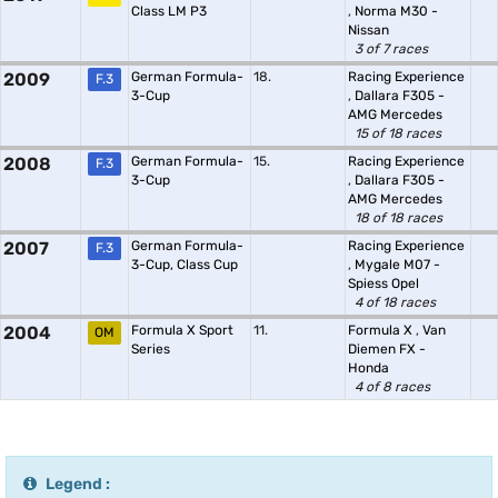
Class LM P3
,
Norma M30 -
Nissan
3 of 7 races
2009
German Formula-
18.
Racing Experience
F.3
3-Cup
,
Dallara F305 -
AMG Mercedes
15 of 18 races
2008
German Formula-
15.
Racing Experience
F.3
3-Cup
,
Dallara F305 -
AMG Mercedes
18 of 18 races
2007
German Formula-
Racing Experience
F.3
3-Cup, Class Cup
,
Mygale M07 -
Spiess Opel
4 of 18 races
2004
Formula X Sport
11.
Formula X
,
Van
OM
Series
Diemen FX -
Honda
4 of 8 races
Legend :