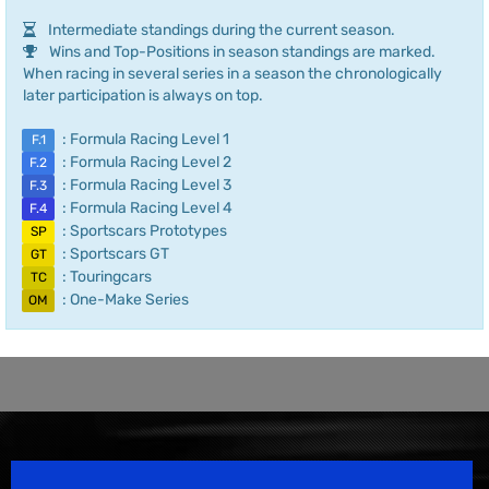
Intermediate standings during the current season.
Wins and Top-Positions in season standings are marked.
When racing in several series in a season the chronologically
later participation is always on top.
: Formula Racing Level 1
F.1
: Formula Racing Level 2
F.2
: Formula Racing Level 3
F.3
: Formula Racing Level 4
F.4
: Sportscars Prototypes
SP
: Sportscars GT
GT
: Touringcars
TC
: One-Make Series
OM