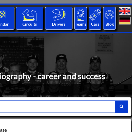
endar
Circuits
Drivers
Teams
Cars
Blog
biography - career and success
base