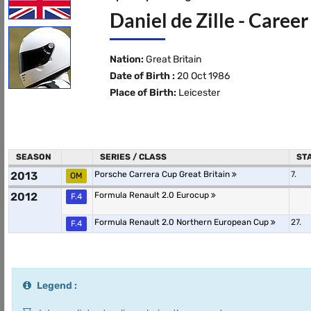
Daniel de Zille - Career
Nation:
Great Britain
Date of Birth :
20 Oct 1986
Place of Birth:
Leicester
SEASON
SERIES / CLASS
ST
2013
Porsche Carrera Cup Great Britain
7.
OM
2012
Formula Renault 2.0 Eurocup
F.4
Formula Renault 2.0 Northern European Cup
27.
F.4
Legend :