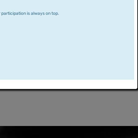
 participation is always on top.