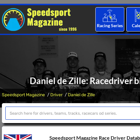
Racing Series
Cal
Daniel de Zille: Racedriver 
Speedsport Magazine
Driver
Daniel de Zille
Speedsport Magazine Race Driver Data