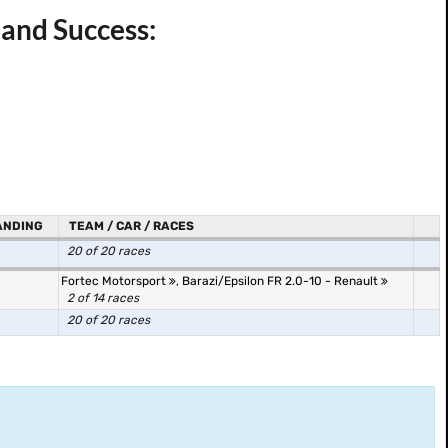
 and Success:
ANDING
TEAM / CAR / RACES
20 of 20 races
Fortec Motorsport
,
Barazi/Epsilon FR 2.0-10 - Renault
2 of 14 races
20 of 20 races