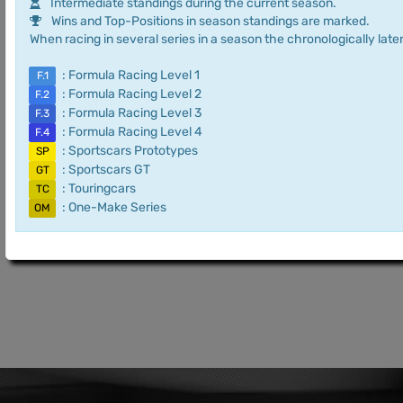
Intermediate standings during the current season.
Wins and Top-Positions in season standings are marked.
When racing in several series in a season the chronologically later
: Formula Racing Level 1
F.1
: Formula Racing Level 2
F.2
: Formula Racing Level 3
F.3
: Formula Racing Level 4
F.4
: Sportscars Prototypes
SP
: Sportscars GT
GT
: Touringcars
TC
: One-Make Series
OM