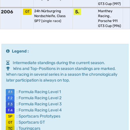
GT3 Cup (997)
2006
24h Nürburgring
5.
Manthey
GT
Nordschleife, Class
Racing
,
SP7
(single race)
Porsche 911
GT3 Cup (996)
Legend :
Intermediate standings during the current season.
Wins and Top-Positions in season standings are marked.
When racing in several series in a season the chronologically
later participation is always on top.
: Formula Racing Level 1
F.1
: Formula Racing Level 2
F.2
: Formula Racing Level 3
F.3
: Formula Racing Level 4
F.4
: Sportscars Prototypes
SP
: Sportscars GT
GT
: Touringcars
TC