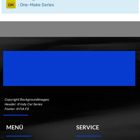
: One-Make Series
OM
Speedsport Magazine
Motorsport Magazine since 1996.
Copyright Backgroundimages:
Header: © Indy Car Series
Footer: © FIA F3
MENÜ
SERVICE