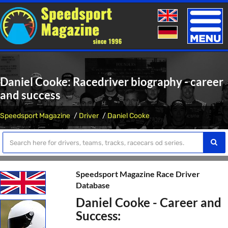
Toggle
naviga
Daniel Cooke: Racedriver biography - career
and success
Speedsport Magazine
Driver
Daniel Cooke
Speedsport Magazine Race Driver
Database
Daniel Cooke - Career and
Success: