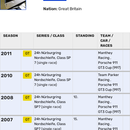
Nation:
Great Britain
SEASON
SERIES / CLASS
STANDING
TEAM /
CAR /
RACES
2011
24h Nürburgring
Manthey
GT
Nordschleife, Class SP
Racing
,
7
(single race)
Porsche 911
GT3 Cup (997)
2010
24h Nürburgring
Team Parker
GT
Nordschleife, Class SP
Racing
,
7
(single race)
Porsche 911
GT3 Cup (997)
2008
24h Nürburgring
10.
Manthey
GT
Nordschleife, Class
Racing
,
SP7
(single race)
Porsche 911
GT3 Cup (997)
2007
24h Nürburgring
15.
Manthey
GT
Nordschleife, Class
Racing
,
SP7
(single race)
Porsche 911