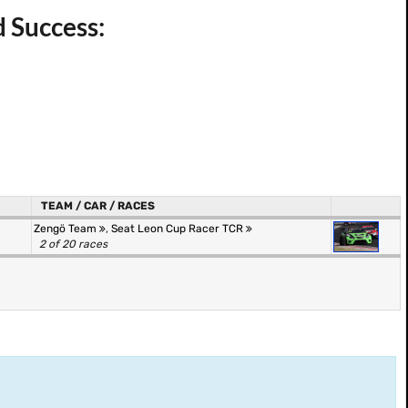
d Success:
TEAM / CAR / RACES
Zengö Team
,
Seat Leon Cup Racer TCR
2 of 20 races