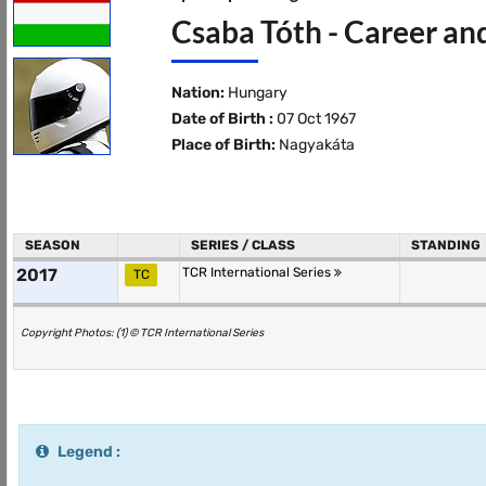
Csaba Tóth - Career an
Nation:
Hungary
Date of Birth :
07 Oct 1967
Place of Birth:
Nagyakáta
SEASON
SERIES / CLASS
STANDING
2017
TCR International Series
TC
Copyright Photos: (1) © TCR International Series
Legend :