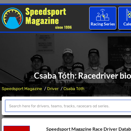
Racing Series
Cal
Csaba Tóth: Racedriver bio
Speedsport Magazine
Driver
Csaba Tóth
Speedsport Magazine Race Driver Data