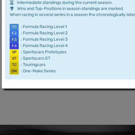
Intermediate standings during the current season.
Wins and Top-Positions in season standings are marked.
When racing in several series in a season the chronologically later
: Formula Racing Level 1
F.1
: Formula Racing Level 2
F.2
: Formula Racing Level 3
F.3
: Formula Racing Level 4
F.4
: Sportscars Prototypes
SP
: Sportscars GT
GT
: Touringcars
TC
: One-Make Series
OM