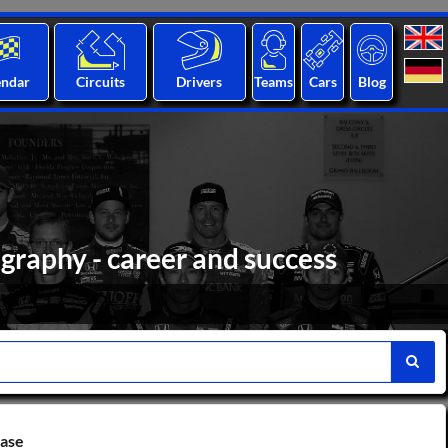
endar
Circuits
Drivers
Teams
Cars
Blog
graphy - career and success
base