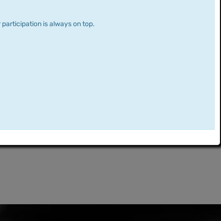
 participation is always on top.