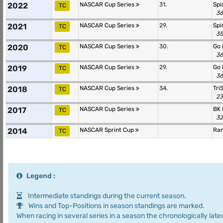
2022
NASCAR Cup Series
31.
Spi
TC
36
2021
NASCAR Cup Series
29.
Spi
TC
35
2020
NASCAR Cup Series
30.
Go 
TC
36
2019
NASCAR Cup Series
29.
Go 
TC
36
2018
NASCAR Cup Series
34.
Tri
TC
23
2017
NASCAR Cup Series
BK 
TC
32
2014
NASCAR Sprint Cup
Ra
TC
Legend :
Intermediate standings during the current season.
Wins and Top-Positions in season standings are marked.
When racing in several series in a season the chronologically later