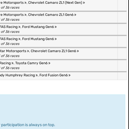
re Motorsports
,
Chevrolet Camaro ZL1 (Next Gen)
 of 36 races
re Motorsports
,
Chevrolet Camaro ZL1 Gen6
 of 36 races
FAS Racing
,
Ford Mustang Gen6
 of 36 races
FAS Racing
,
Ford Mustang Gen6
 of 36 races
Star Motorsports
,
Chevrolet Camaro ZL1 Gen6
 of 36 races
Racing
,
Toyota Camry Gen6
 of 36 races
ndy Humphrey Racing
,
Ford Fusion Gen6
 participation is always on top.