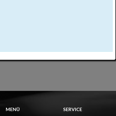
MENÜ
SERVICE