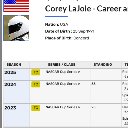
Corey LaJoie - Career a
Nation:
USA
Date of Birth :
25 Sep 1991
Place of Birth:
Concord
SEASON
SERIES / CLASS
STANDING
T
2025
NASCAR Cup Series
Ric
TC
4 
2024
NASCAR Cup Series
33.
Ric
TC
7 
Spi
29
2023
NASCAR Cup Series
25.
Hen
TC
1 
Spi
35