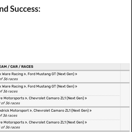
nd Success:
EAM / CAR / RACES
k Ware Racing
,
Ford Mustang GT (Next Gen)
of 36 races
k Ware Racing
,
Ford Mustang GT (Next Gen)
of 36 races
re Motorsports
,
Chevrolet Camaro ZL1 (Next Gen)
 of 36 races
drick Motorsport
,
Chevrolet Camaro ZL1 (Next Gen)
of 36 races
re Motorsports
,
Chevrolet Camaro ZL1 (Next Gen)
 of 36 races