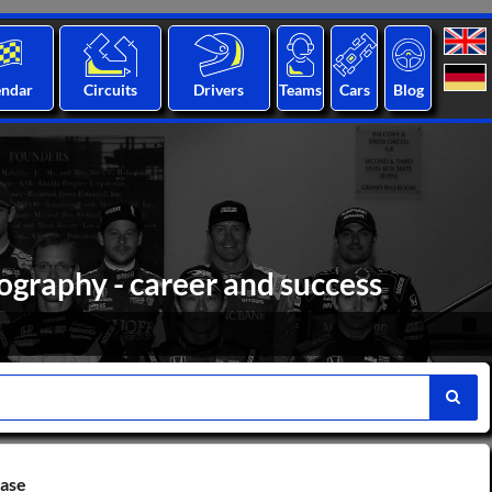
endar
Circuits
Drivers
Teams
Cars
Blog
ography - career and success
base