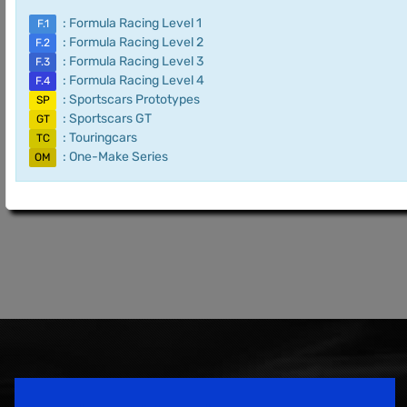
: Formula Racing Level 1
F.1
: Formula Racing Level 2
F.2
: Formula Racing Level 3
F.3
: Formula Racing Level 4
F.4
: Sportscars Prototypes
SP
: Sportscars GT
GT
: Touringcars
TC
: One-Make Series
OM