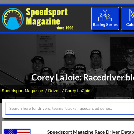
Racing Series
Cal
Corey LaJoie: Racedriver bi
Speedsport Magazine
Driver
Corey LaJoie
Speedsport Magazine Race Driver Data