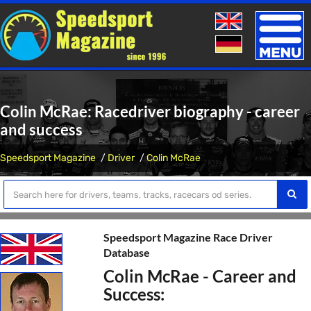
Toggle
naviga
Colin McRae: Racedriver biography - career
and success
Speedsport Magazine
Driver
Colin McRae
Speedsport Magazine Race Driver
Database
Colin McRae - Career and
Success: