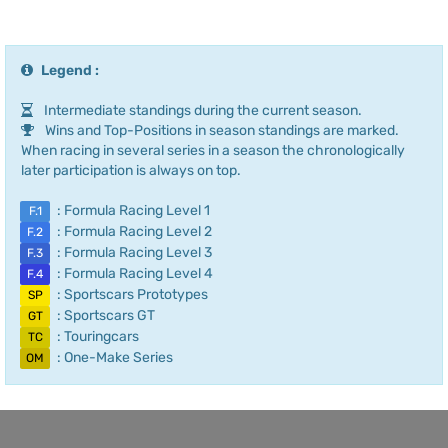
Legend :
Intermediate standings during the current season.
Wins and Top-Positions in season standings are marked.
When racing in several series in a season the chronologically
later participation is always on top.
: Formula Racing Level 1
F.1
: Formula Racing Level 2
F.2
: Formula Racing Level 3
F.3
: Formula Racing Level 4
F.4
: Sportscars Prototypes
SP
: Sportscars GT
GT
: Touringcars
TC
: One-Make Series
OM