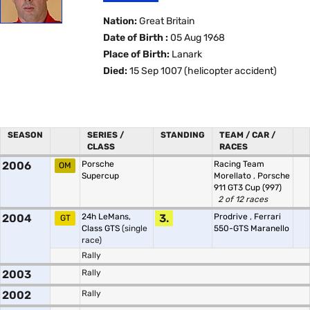
Nation:
Great Britain
Date of Birth :
05 Aug 1968
Place of Birth:
Lanark
Died:
15 Sep 1007 (helicopter accident)
SEASON
SERIES /
STANDING
TEAM / CAR /
CLASS
RACES
2006
Porsche
Racing Team
OM
Supercup
Morellato
,
Porsche
911 GT3 Cup (997)
2 of 12 races
2004
24h LeMans,
3.
Prodrive
,
Ferrari
GT
Class GTS
(single
550-GTS Maranello
race)
Rally
2003
Rally
2002
Rally