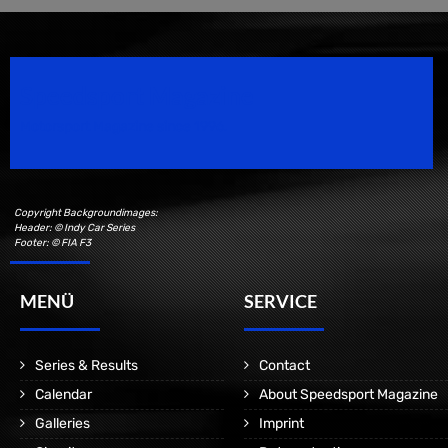
Speedsport Magazine
Motorsport Magazine since 1996.
Copyright Backgroundimages:
Header: © Indy Car Series
Footer: © FIA F3
MENÜ
SERVICE
Series & Results
Contact
Calendar
About Speedsport Magazine
Galleries
Imprint