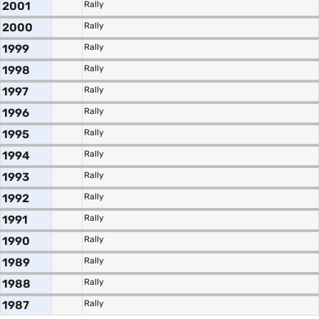
2001
Rally
2000
Rally
1999
Rally
1998
Rally
1997
Rally
1996
Rally
1995
Rally
1994
Rally
1993
Rally
1992
Rally
1991
Rally
1990
Rally
1989
Rally
1988
Rally
1987
Rally