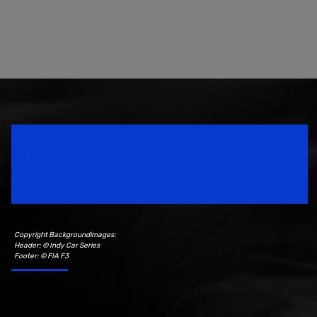
Speedsport Magazine
Motorsport Magazine since 1996.
Copyright Backgroundimages:
Header: © Indy Car Series
Footer: © FIA F3