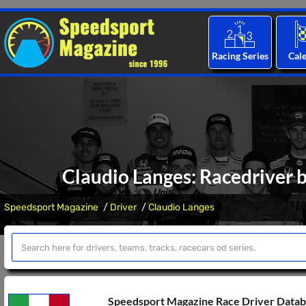
Racing Series
Cal
Claudio Langes: Racedriver b
Speedsport Magazine
Driver
Claudio Langes
Speedsport Magazine Race Driver Data