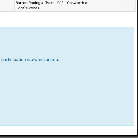
Barron Racing
,
Tyrrell 012 - Cosworth
2 of 11 races
 participation is always on top.