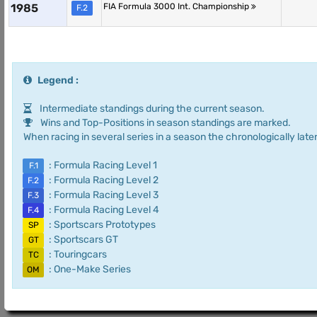
1985
FIA Formula 3000 Int. Championship
F.2
Legend :
Intermediate standings during the current season.
Wins and Top-Positions in season standings are marked.
When racing in several series in a season the chronologically later
: Formula Racing Level 1
F.1
: Formula Racing Level 2
F.2
: Formula Racing Level 3
F.3
: Formula Racing Level 4
F.4
: Sportscars Prototypes
SP
: Sportscars GT
GT
: Touringcars
TC
: One-Make Series
OM