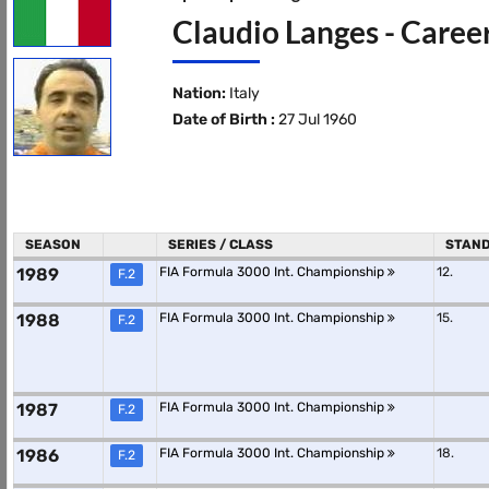
Claudio Langes - Caree
Nation:
Italy
Date of Birth :
27 Jul 1960
SEASON
SERIES / CLASS
STAND
1989
FIA Formula 3000 Int. Championship
12.
F.2
1988
FIA Formula 3000 Int. Championship
15.
F.2
1987
FIA Formula 3000 Int. Championship
F.2
1986
FIA Formula 3000 Int. Championship
18.
F.2