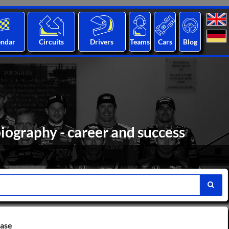
endar
Circuits
Drivers
Teams
Cars
Blog
iography - career and success
base