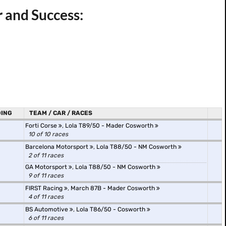
r and Success:
ING
TEAM / CAR / RACES
Forti Corse
,
Lola T89/50 - Mader Cosworth
10 of 10 races
Barcelona Motorsport
,
Lola T88/50 - NM Cosworth
2 of 11 races
GA Motorsport
,
Lola T88/50 - NM Cosworth
9 of 11 races
FIRST Racing
,
March 87B - Mader Cosworth
4 of 11 races
BS Automotive
,
Lola T86/50 - Cosworth
6 of 11 races