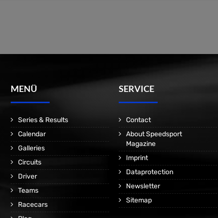
MENÜ
SERVICE
Series & Results
Contact
Calendar
About Speedsport
Magazine
Galleries
Imprint
Circuits
Dataprotection
Driver
Newsletter
Teams
Sitemap
Racecars