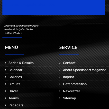
Motorsport Magazine since 1996.
Copyright Backgroundimages:
Header: © Indy Car Series
Footer: © FIA F3
MENÜ
SERVICE
Series & Results
Contact
Calendar
About Speedsport Magazine
Galleries
Imprint
Circuits
Dataprotection
Driver
Newsletter
Teams
Sitemap
Racecars