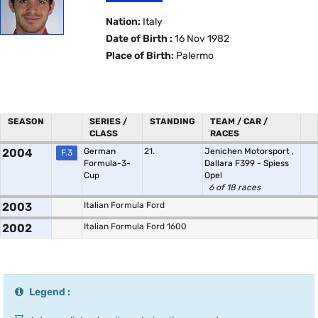
Nation:
Italy
Date of Birth :
16 Nov 1982
Place of Birth:
Palermo
SEASON
SERIES /
STANDING
TEAM / CAR /
CLASS
RACES
2004
German
21.
Jenichen Motorsport
,
F.3
Formula-3-
Dallara F399 - Spiess
Cup
Opel
6 of 18 races
2003
Italian Formula Ford
2002
Italian Formula Ford 1600
Legend :