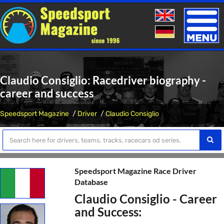
Toggle
naviga
Claudio Consiglio: Racedriver biography -
career and success
Speedsport Magazine
Driver
Claudio Consiglio
Speedsport Magazine Race Driver
Database
Claudio Consiglio - Career
and Success: