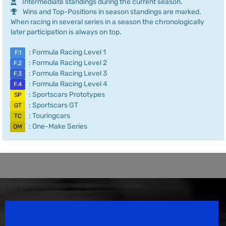
Intermediate standings during the current season.
Wins and Top-Positions in season standings are marked.
When racing in several series in a season the chronologically
later participation is always on top.
: Formula Racing Level 1
F.1
: Formula Racing Level 2
F.2
: Formula Racing Level 3
F.3
: Formula Racing Level 4
F.4
: Sportscars Prototypes
SP
: Sportscars GT
GT
: Touringcars
TC
: One-Make Series
OM
Speedsport Magazine