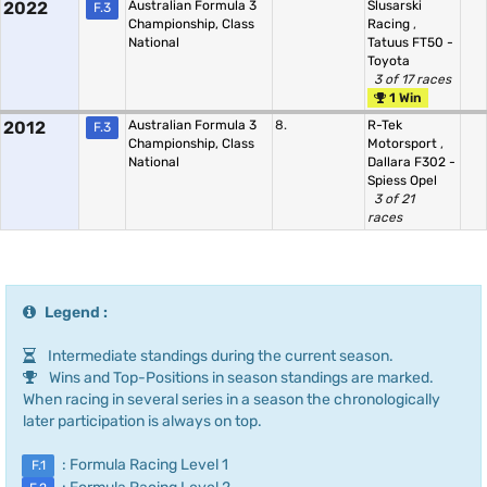
2022
Australian Formula 3
Slusarski
F.3
Championship, Class
Racing
,
National
Tatuus FT50 -
Toyota
3 of 17 races
1 Win
2012
Australian Formula 3
8.
R-Tek
F.3
Championship, Class
Motorsport
,
National
Dallara F302 -
Spiess Opel
3 of 21
races
Legend :
Intermediate standings during the current season.
Wins and Top-Positions in season standings are marked.
When racing in several series in a season the chronologically
later participation is always on top.
: Formula Racing Level 1
F.1