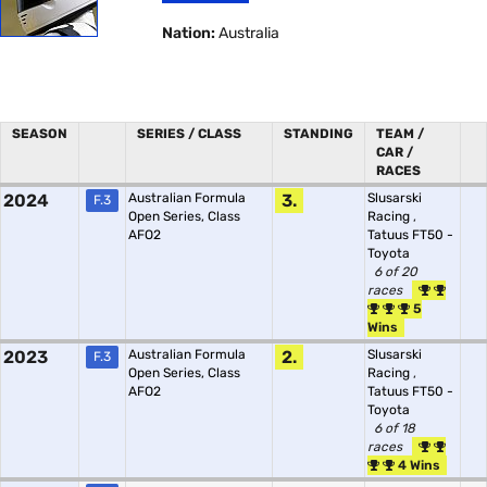
Nation:
Australia
SEASON
SERIES / CLASS
STANDING
TEAM /
CAR /
RACES
2024
Australian Formula
3.
Slusarski
F.3
Open Series, Class
Racing
,
AFO2
Tatuus FT50 -
Toyota
6 of 20
races
5
Wins
2023
Australian Formula
2.
Slusarski
F.3
Open Series, Class
Racing
,
AFO2
Tatuus FT50 -
Toyota
6 of 18
races
4 Wins