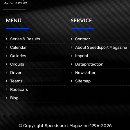
Footer: © FIA F3
MENÜ
SERVICE
Series & Results
Contact
Calendar
About Speedsport Magazine
Galleries
Imprint
Circuits
Dataprotection
Driver
Newsletter
Teams
Sitemap
Racecars
Blog
© Copyright Speedsport Magazine 1996-2026