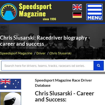
Toggle
naviga
Chris Slusarski: Racedriver biography -
career and success
Speedsport Magazine
Driver
Chris Slusarski
Speedsport Magazine Race Driver
Database
Chris Slusarski - Career
and Success: