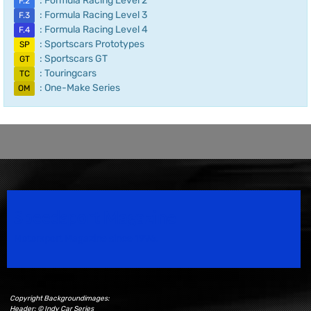
: Formula Racing Level 2
F.2
: Formula Racing Level 3
F.3
: Formula Racing Level 4
F.4
: Sportscars Prototypes
SP
: Sportscars GT
GT
: Touringcars
TC
: One-Make Series
OM
Speedsport Magazine
Motorsport Magazine since 1996.
Copyright Backgroundimages:
Header: © Indy Car Series