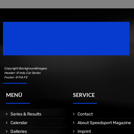
Speedsport Magazine
Motorsport Magazine since 1996.
Copyright Backgroundimages:
Header: © Indy Car Series
Footer: © FIA F3
MENÜ
SERVICE
Series & Results
Contact
Calendar
About Speedsport Magazine
Galleries
Imprint