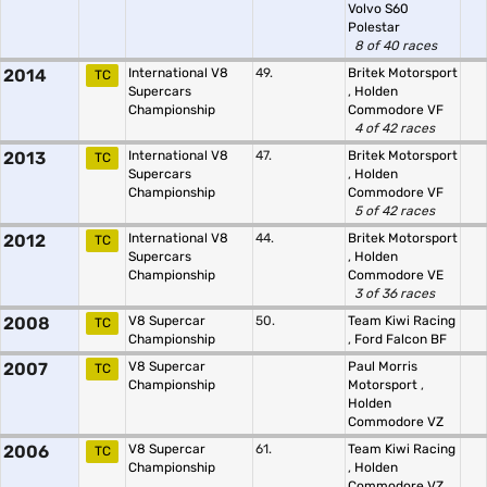
Volvo S60
Polestar
8 of 40 races
2014
International V8
49.
Britek Motorsport
TC
Supercars
,
Holden
Championship
Commodore VF
4 of 42 races
2013
International V8
47.
Britek Motorsport
TC
Supercars
,
Holden
Championship
Commodore VF
5 of 42 races
2012
International V8
44.
Britek Motorsport
TC
Supercars
,
Holden
Championship
Commodore VE
3 of 36 races
2008
V8 Supercar
50.
Team Kiwi Racing
TC
Championship
,
Ford Falcon BF
2007
V8 Supercar
Paul Morris
TC
Championship
Motorsport
,
Holden
Commodore VZ
2006
V8 Supercar
61.
Team Kiwi Racing
TC
Championship
,
Holden
Commodore VZ