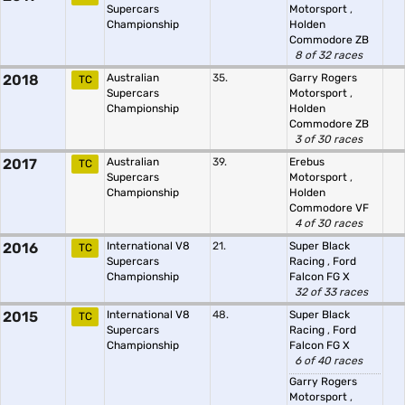
Supercars
Motorsport
,
Championship
Holden
Commodore ZB
8 of 32 races
2018
Australian
35.
Garry Rogers
TC
Supercars
Motorsport
,
Championship
Holden
Commodore ZB
3 of 30 races
2017
Australian
39.
Erebus
TC
Supercars
Motorsport
,
Championship
Holden
Commodore VF
4 of 30 races
2016
International V8
21.
Super Black
TC
Supercars
Racing
,
Ford
Championship
Falcon FG X
32 of 33 races
2015
International V8
48.
Super Black
TC
Supercars
Racing
,
Ford
Championship
Falcon FG X
6 of 40 races
Garry Rogers
Motorsport
,