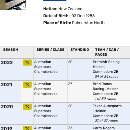
Nation:
New Zealand
Date of Birth :
03 Dec 1986
Place of Birth:
Palmerston North
SEASON
SERIES / CLASS
STANDING
TEAM / CAR /
RACES
2022
Australian
20.
PremiAir Racing
,
TC
Supercars
Holden
Championship
Commodore ZB
34 of 34 races
2021
Australian
37.
Brad Jones
TC
Supercars
Racing
,
Holden
Championship
Commodore ZB
1 of 30 races
2020
Australian
20.
Tekno Autosports
TC
Supercars
,
Holden
Championship
Commodore ZB
27 of 27 races
2019
Australian
33.
Garry Rogers
TC