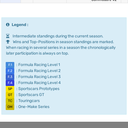
Legend :
Intermediate standings during the current season.
Wins and Top-Positions in season standings are marked.
When racing in several series in a season the chronologically
later participation is always on top.
: Formula Racing Level 1
F.1
: Formula Racing Level 2
F.2
: Formula Racing Level 3
F.3
: Formula Racing Level 4
F.4
: Sportscars Prototypes
SP
: Sportscars GT
GT
: Touringcars
TC
: One-Make Series
OM