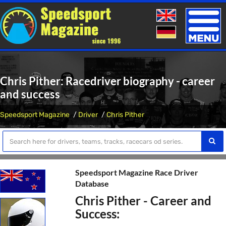
Toggle
naviga
Chris Pither: Racedriver biography - career
and success
Speedsport Magazine
Driver
Chris Pither
Speedsport Magazine Race Driver
Database
Chris Pither - Career and
Success: