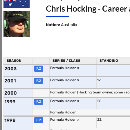
Chris Hocking - Career 
Nation:
Australia
SEASON
SERIES / CLASS
STANDING
2003
Formula Holden
F.2
2001
Formula Holden
12.
F.2
2000
Formula Holden (Hocking team owner, some rac
1999
Formula Holden
28.
F.2
Formula Holden
1998
Formula Holden
22.
F.2