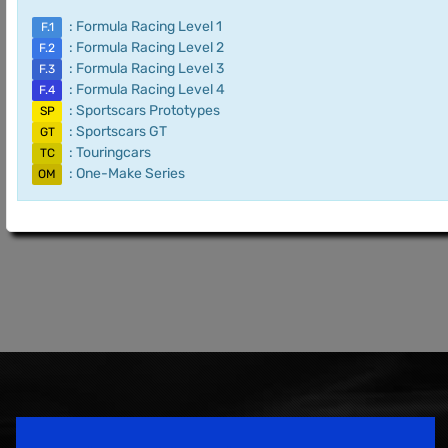
: Formula Racing Level 1
F.1
: Formula Racing Level 2
F.2
: Formula Racing Level 3
F.3
: Formula Racing Level 4
F.4
: Sportscars Prototypes
SP
: Sportscars GT
GT
: Touringcars
TC
: One-Make Series
OM