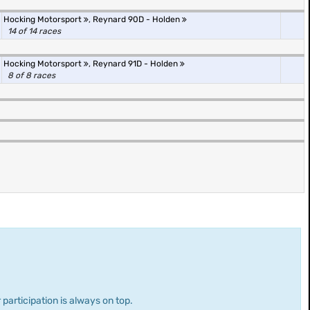
Hocking Motorsport
,
Reynard 90D - Holden
14 of 14 races
Hocking Motorsport
,
Reynard 91D - Holden
8 of 8 races
 participation is always on top.