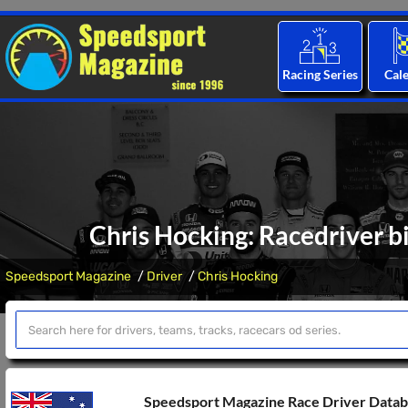
Racing Series
Cal
Chris Hocking: Racedriver b
Speedsport Magazine
Driver
Chris Hocking
Speedsport Magazine Race Driver Data