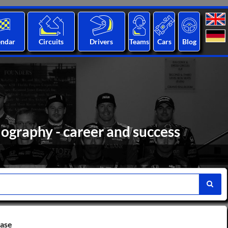
endar
Circuits
Drivers
Teams
Cars
Blog
iography - career and success
base