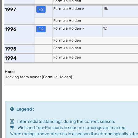
Formula Holden
1997
Formula Holden
15.
F.2
Formula Holden
1996
Formula Holden
17.
F.2
Formula Holden
1995
Formula Holden
1994
Formula Holden
More:
Hocking team owner (Formula Holden)
Legend :
Intermediate standings during the current season.
Wins and Top-Positions in season standings are marked.
When racing in several series in a season the chronologically later