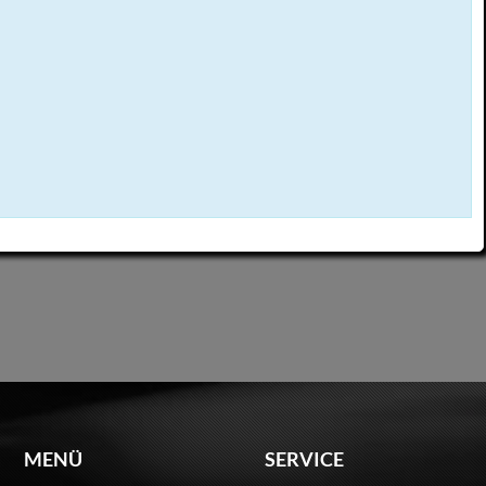
MENÜ
SERVICE