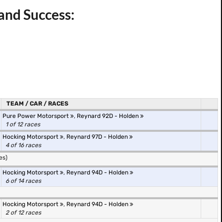
and Success:
TEAM / CAR / RACES
Pure Power Motorsport
,
Reynard 92D - Holden
1 of 12 races
Hocking Motorsport
,
Reynard 97D - Holden
4 of 16 races
es)
Hocking Motorsport
,
Reynard 94D - Holden
6 of 14 races
Hocking Motorsport
,
Reynard 94D - Holden
2 of 12 races