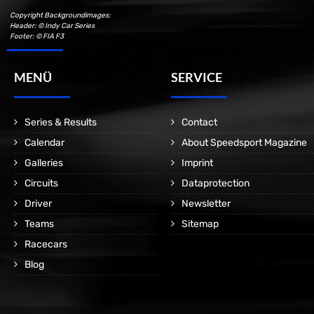
Copyright Backgroundimages:
Header: © Indy Car Series
Footer: © FIA F3
MENÜ
SERVICE
Series & Results
Contact
Calendar
About Speedsport Magazine
Galleries
Imprint
Circuits
Dataprotection
Driver
Newsletter
Teams
Sitemap
Racecars
Blog