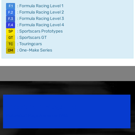
: Formula Racing Level 1
F.1
: Formula Racing Level 2
F.2
: Formula Racing Level 3
F.3
: Formula Racing Level 4
F.4
: Sportscars Prototypes
SP
: Sportscars GT
GT
: Touringcars
TC
: One-Make Series
OM
Speedsport Magazine
Motorsport Magazine since 1996.