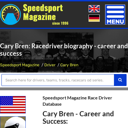
Toggle
naviga
Cary Bren: Racedriver biography - career and
success
Speedsport Magazine
Driver
Cary Bren
Speedsport Magazine Race Driver
Database
Cary Bren - Career and
Success: