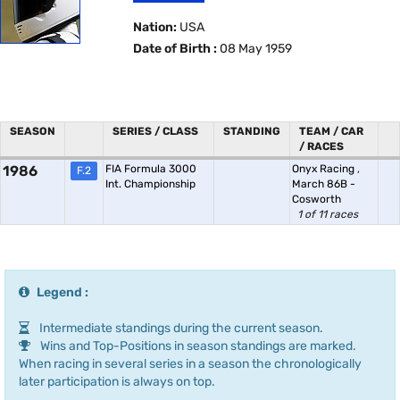
Nation:
USA
Date of Birth :
08 May 1959
SEASON
SERIES / CLASS
STANDING
TEAM / CAR
/ RACES
1986
FIA Formula 3000
Onyx Racing
,
F.2
Int. Championship
March 86B -
Cosworth
1 of 11 races
Legend :
Intermediate standings during the current season.
Wins and Top-Positions in season standings are marked.
When racing in several series in a season the chronologically
later participation is always on top.