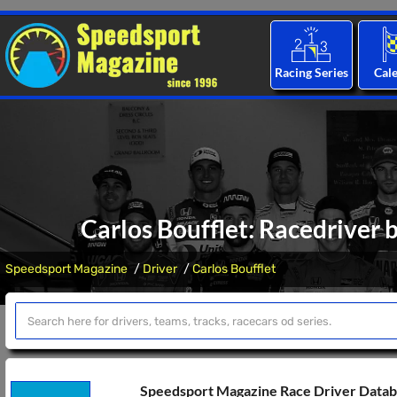
Racing Series
Cal
Carlos Boufflet: Racedriver 
Speedsport Magazine
Driver
Carlos Boufflet
Speedsport Magazine Race Driver Data