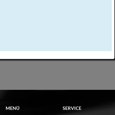
MENÜ
SERVICE