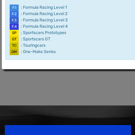
: Formula Racing Level 1
F.1
: Formula Racing Level 2
F.2
: Formula Racing Level 3
F.3
: Formula Racing Level 4
F.4
: Sportscars Prototypes
SP
: Sportscars GT
GT
: Touringcars
TC
: One-Make Series
OM