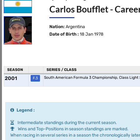
Carlos Boufflet - Caree
Nation:
Argentina
Date of Birth :
18 Jan 1978
SEASON
SERIES / CLASS
2001
South American Formula 3 Championship, Class Light
F.3
Legend :
Intermediate standings during the current season.
Wins and Top-Positions in season standings are marked.
When racing in several series in a season the chronologically later