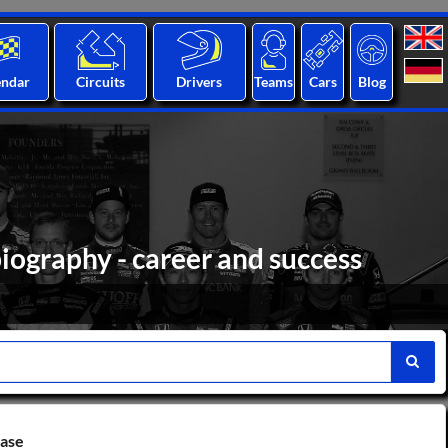
endar
Circuits
Drivers
Teams
Cars
Blog
biography - career and success
base