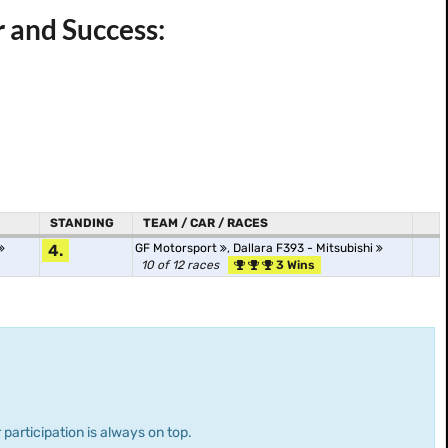
r and Success:
STANDING
TEAM / CAR / RACES
4.
GF Motorsport
,
Dallara F393 - Mitsubishi
10 of 12 races
3 Wins
 participation is always on top.