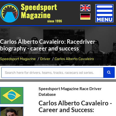
Toggle
naviga
Carlos Alberto Cavaleiro: Racedriver
biography - career and success
Speedsport Magazine
Driver
Carlos Alberto Cavaleiro
Speedsport Magazine Race Driver
Database
Carlos Alberto Cavaleiro -
Career and Success: