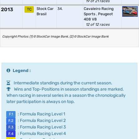
19 of 21 races
2013
Stock Car
34.
Cavaleiro Racing
TC
Brasil
Sports
,
Peugeot
408 V8
12 of 12 races
Copyright Photos: (1) © StockCar Image Bank, (2) © StockCar Image Bank
Legend :
Intermediate standings during the current season.
Wins and Top-Positions in season standings are marked.
When racing in several series in a season the chronologically
later participation is always on top.
: Formula Racing Level 1
F.1
: Formula Racing Level 2
F.2
: Formula Racing Level 3
F.3
: Formula Racing Level 4
F.4