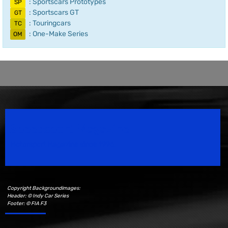
: Sportscars Prototypes
SP
: Sportscars GT
GT
: Touringcars
TC
: One-Make Series
OM
Speedsport Magazine
Motorsport Magazine since 1996.
Copyright Backgroundimages:
Header: © Indy Car Series
Footer: © FIA F3