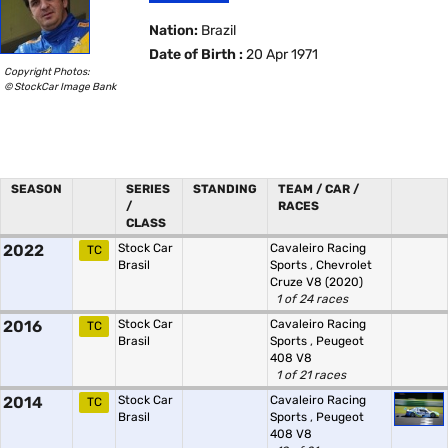
Nation:
Brazil
Date of Birth :
20 Apr 1971
Copyright Photos:
© StockCar Image Bank
SEASON
SERIES
STANDING
TEAM / CAR /
/
RACES
CLASS
2022
Stock Car
Cavaleiro Racing
TC
Brasil
Sports
,
Chevrolet
Cruze V8 (2020)
1 of 24 races
2016
Stock Car
Cavaleiro Racing
TC
Brasil
Sports
,
Peugeot
408 V8
1 of 21 races
2014
Stock Car
Cavaleiro Racing
TC
Brasil
Sports
,
Peugeot
408 V8