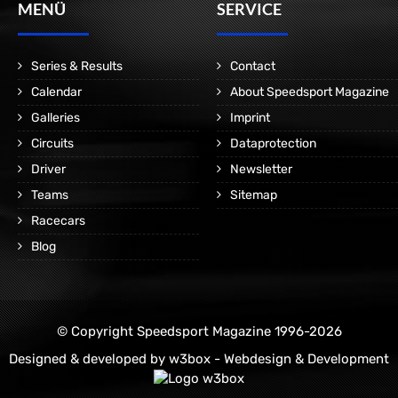
MENÜ
SERVICE
Series & Results
Contact
Calendar
About Speedsport Magazine
Galleries
Imprint
Circuits
Dataprotection
Driver
Newsletter
Teams
Sitemap
Racecars
Blog
© Copyright Speedsport Magazine 1996-2026
Designed & developed by
w3box - Webdesign & Development