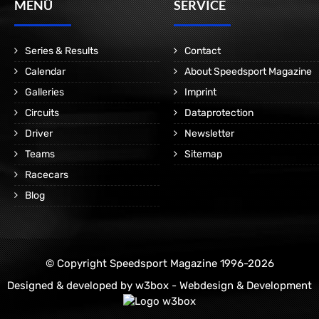
MENÜ
SERVICE
Series & Results
Contact
Calendar
About Speedsport Magazine
Galleries
Imprint
Circuits
Dataprotection
Driver
Newsletter
Teams
Sitemap
Racecars
Blog
© Copyright Speedsport Magazine 1996-2026
Designed & developed by
w3box - Webdesign & Development