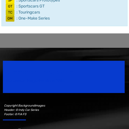
: Sportscars Prototypes
SP
: Sportscars GT
GT
: Touringcars
TC
: One-Make Series
OM
Speedsport Magazine
Motorsport Magazine since 1996.
Copyright Backgroundimages:
Header: © Indy Car Series
Footer: © FIA F3