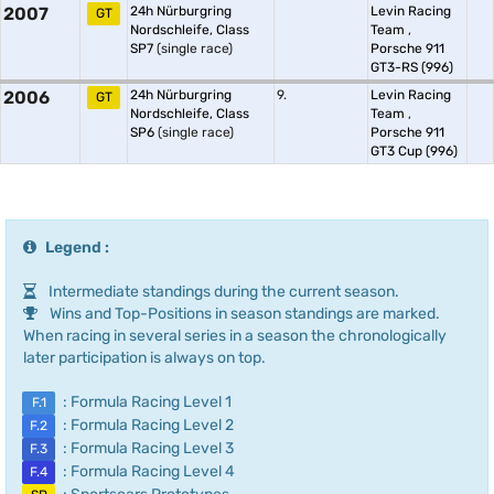
2007
24h Nürburgring
Levin Racing
GT
Nordschleife, Class
Team
,
SP7
(single race)
Porsche 911
GT3-RS (996)
2006
24h Nürburgring
9.
Levin Racing
GT
Nordschleife, Class
Team
,
SP6
(single race)
Porsche 911
GT3 Cup (996)
Legend :
Intermediate standings during the current season.
Wins and Top-Positions in season standings are marked.
When racing in several series in a season the chronologically
later participation is always on top.
: Formula Racing Level 1
F.1
: Formula Racing Level 2
F.2
: Formula Racing Level 3
F.3
: Formula Racing Level 4
F.4