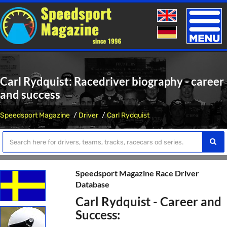
Toggle
naviga
Carl Rydquist: Racedriver biography - career
and success
Speedsport Magazine
Driver
Carl Rydquist
Speedsport Magazine Race Driver
Database
Carl Rydquist - Career and
Success: