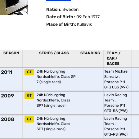
Nation:
Sweden
Date of Birth :
09 Feb 1977
Place of Birth:
Kullavik
SEASON
SERIES / CLASS
STANDING
TEAM /
CAR /
RACES
2011
24h Nürburgring
Team Michael
GT
Nordschleife, Class SP
Schratz
,
7
(single race)
Porsche 911
GT3 Cup (997)
2009
24h Nürburgring
Levin Racing
GT
Nordschleife, Class
Team
,
SP7
(single race)
Porsche 911
GT3-RS (996)
2008
24h Nürburgring
Levin Racing
GT
Nordschleife, Class
Team
,
SP7
(single race)
Porsche 911
GT3-RS (996)