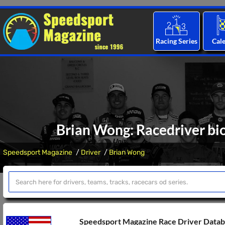
Racing Series
Cal
Brian Wong: Racedriver bio
Speedsport Magazine
Driver
Brian Wong
Speedsport Magazine Race Driver Data