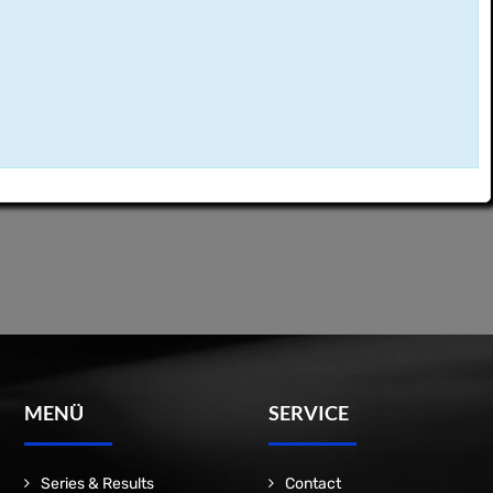
MENÜ
SERVICE
Series & Results
Contact