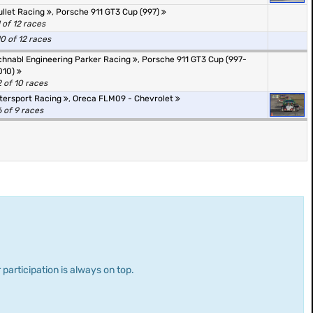
ullet Racing
,
Porsche 911 GT3 Cup (997)
1 of 12 races
10 of 12 races
chnabl Engineering Parker Racing
,
Porsche 911 GT3 Cup (997-
010)
2 of 10 races
ntersport Racing
,
Oreca FLM09 - Chevrolet
6 of 9 races
 participation is always on top.