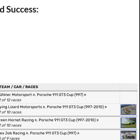
d Success:
TEAM / CAR / RACES
ühlner Motorsport
,
Porsche 911 GT3 Cup (997)
2 of 12 races
lying Lizard Motorsports
,
Porsche 911 GT3 Cup (997-2010)
2 of 10 races
reen Hornet Racing
,
Porsche 911 GT3 Cup (997-2010)
2 of 10 races
lex Job Racing
,
Porsche 911 GT3 Cup (997)
5 of 9 races