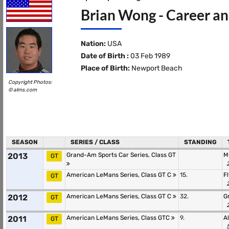
Brian Wong - Career an
Nation:
USA
Date of Birth :
03 Feb 1989
Place of Birth:
Newport Beach
Copyright Photos:
© alms.com
SEASON
SERIES / CLASS
STANDING
2013
Grand-Am Sports Car Series, Class GT
M
GT
American LeMans Series, Class GT C
15.
F
GT
2012
American LeMans Series, Class GT C
32.
G
GT
2011
American LeMans Series, Class GTC
9.
A
GT