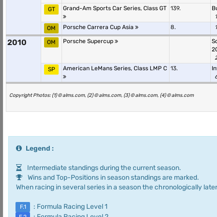
Grand-Am Sports Car Series, Class GT
139.
B
GT
Porsche Carrera Cup Asia
8.
OM
2010
Porsche Supercup
S
OM
2
American LeMans Series, Class LMP C
13.
I
SP
Copyright Photos: (1) © alms.com, (2) © alms.com, (3) © alms.com, (4) © alms.com
Legend :
Intermediate standings during the current season.
Wins and Top-Positions in season standings are marked.
When racing in several series in a season the chronologically later
: Formula Racing Level 1
F.1
: Formula Racing Level 2