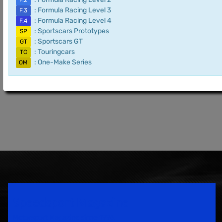
F.2
: Formula Racing Level 3
F.3
: Formula Racing Level 4
F.4
: Sportscars Prototypes
SP
: Sportscars GT
GT
: Touringcars
TC
: One-Make Series
OM
Speedsport Magazine
Motorsport Magazine since 1996.