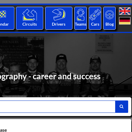
endar
Circuits
Drivers
Teams
Cars
Blog
graphy - career and success
base