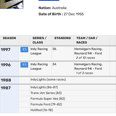
Nation:
Australia
Date of Birth :
27 Dec 1955
SEASON
SERIES /
STANDING
TEAM / CAR /
CLASS
RACES
1997
Indy Racing
38.
Hemelgarn Racing
,
F.1
League
Reynard 94i - Ford
2 of 10 races
1996
Indy Racing
34.
Hemelgarn Racing
,
F.1
League
Reynard 94i - Ford
1 of 3 races
1988
IndyLights (some races)
1987
IndyLights (86-87)
Trans-Am Series (83)
Formula Super Vee (82)
Formula Ford (79-82)
HotRod (76-78)