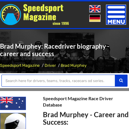
Toggle
naviga
Brad Murphey: Racedriver biography -
career and success
Speedsport Magazine
Driver
Brad Murphey
Speedsport Magazine Race Driver
Database
Brad Murphey - Career and
Success: