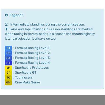
Legend :
Intermediate standings during the current season.
Wins and Top-Positions in season standings are marked.
When racing in several series in a season the chronologically
later participation is always on top.
: Formula Racing Level 1
F.1
: Formula Racing Level 2
F.2
: Formula Racing Level 3
F.3
: Formula Racing Level 4
F.4
: Sportscars Prototypes
SP
: Sportscars GT
GT
: Touringcars
TC
: One-Make Series
OM