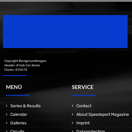
Speedsport Magazine
Motorsport Magazine since 1996.
Copyright Backgroundimages:
Header: © Indy Car Series
Footer: © FIA F3
MENÜ
SERVICE
Series & Results
Contact
Calendar
About Speedsport Magazine
Galleries
Imprint
Circuits
Dataprotection