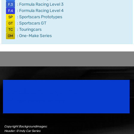
: Formula Racing Level 3
F.3
: Formula Racing Level 4
F.4
: Sportscars Prototypes
SP
: Sportscars GT
GT
: Touringcars
TC
: One-Make Series
OM
Speedsport Magazine
Motorsport Magazine since 1996.
Copyright Backgroundimages:
Header: © Indy Car Series