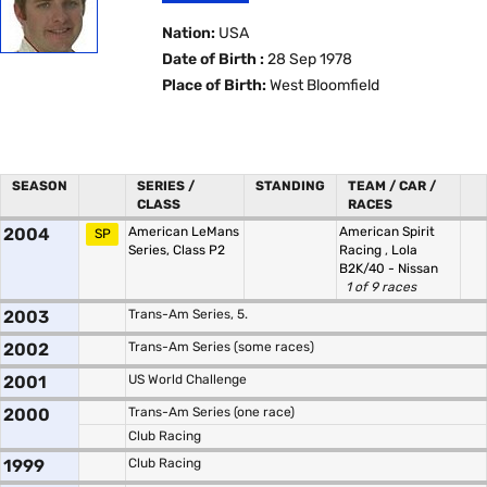
Nation:
USA
Date of Birth :
28 Sep 1978
Place of Birth:
West Bloomfield
SEASON
SERIES /
STANDING
TEAM / CAR /
CLASS
RACES
2004
American LeMans
American Spirit
SP
Series, Class P2
Racing
,
Lola
B2K/40 - Nissan
1 of 9 races
2003
Trans-Am Series, 5.
2002
Trans-Am Series (some races)
2001
US World Challenge
2000
Trans-Am Series (one race)
Club Racing
1999
Club Racing