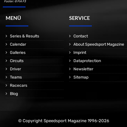
Footer: © FIA F3
MENÜ
SERVICE
Series & Results
Contact
Calendar
About Speedsport Magazine
Galleries
Imprint
Circuits
Dataprotection
Driver
Newsletter
Teams
Sitemap
Racecars
Blog
© Copyright Speedsport Magazine 1996-2026