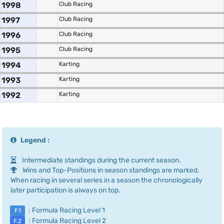
1998
Club Racing
1997
Club Racing
1996
Club Racing
1995
Club Racing
1994
Karting
1993
Karting
1992
Karting
Legend :
Intermediate standings during the current season.
Wins and Top-Positions in season standings are marked.
When racing in several series in a season the chronologically
later participation is always on top.
: Formula Racing Level 1
F.1
: Formula Racing Level 2
F.2