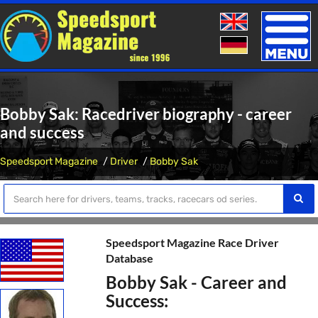
Toggle
naviga
Bobby Sak: Racedriver biography - career
and success
Speedsport Magazine
Driver
Bobby Sak
Speedsport Magazine Race Driver
Database
Bobby Sak - Career and
Success: