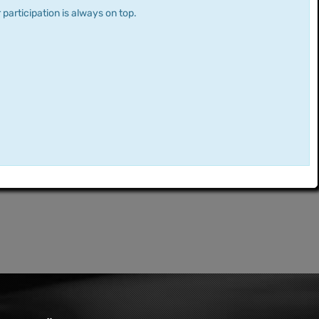
 participation is always on top.