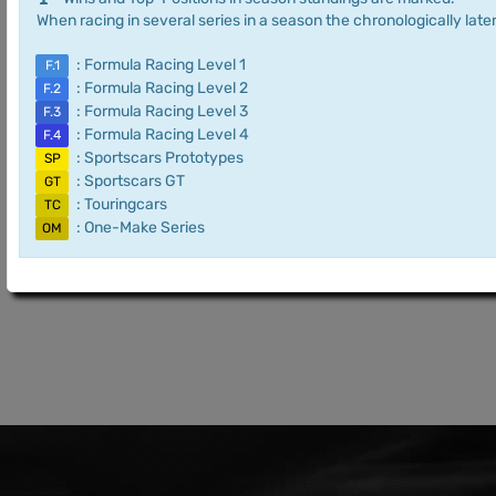
When racing in several series in a season the chronologically later
: Formula Racing Level 1
F.1
: Formula Racing Level 2
F.2
: Formula Racing Level 3
F.3
: Formula Racing Level 4
F.4
: Sportscars Prototypes
SP
: Sportscars GT
GT
: Touringcars
TC
: One-Make Series
OM