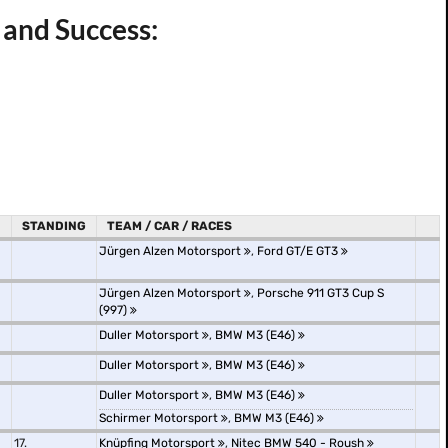
 and Success:
STANDING
TEAM / CAR / RACES
Jürgen Alzen Motorsport
,
Ford GT/E GT3
Jürgen Alzen Motorsport
,
Porsche 911 GT3 Cup S
(997)
Duller Motorsport
,
BMW M3 (E46)
Duller Motorsport
,
BMW M3 (E46)
Duller Motorsport
,
BMW M3 (E46)
Schirmer Motorsport
,
BMW M3 (E46)
17.
Knüpfing Motorsport
,
Nitec BMW 540 - Roush