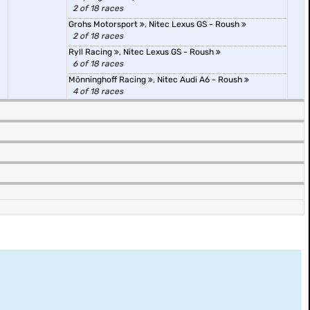
2 of 18 races
Grohs Motorsport
,
Nitec Lexus GS - Roush
2 of 18 races
Ryll Racing
,
Nitec Lexus GS - Roush
6 of 18 races
Mönninghoff Racing
,
Nitec Audi A6 - Roush
4 of 18 races