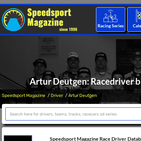
Racing Series
Cal
Artur Deutgen: Racedriver b
Speedsport Magazine
Driver
Artur Deutgen
Speedsport Magazine Race Driver Data