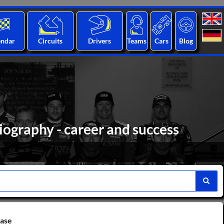
endar
Circuits
Drivers
Teams
Cars
Blog
iography - career and success
base