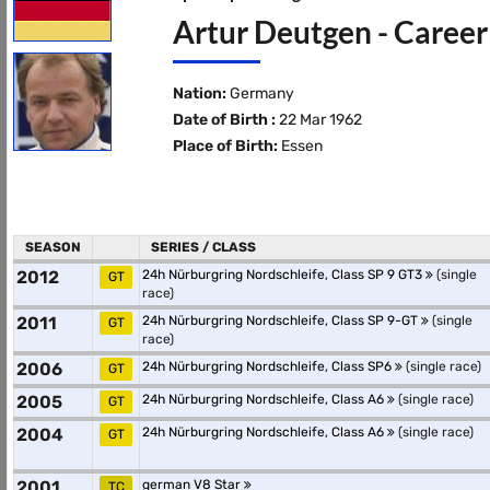
Artur Deutgen - Career
Nation:
Germany
Date of Birth :
22 Mar 1962
Place of Birth:
Essen
SEASON
SERIES / CLASS
2012
24h Nürburgring Nordschleife, Class SP 9 GT3
(single
GT
race)
2011
24h Nürburgring Nordschleife, Class SP 9-GT
(single
GT
race)
2006
24h Nürburgring Nordschleife, Class SP6
(single race)
GT
2005
24h Nürburgring Nordschleife, Class A6
(single race)
GT
2004
24h Nürburgring Nordschleife, Class A6
(single race)
GT
2001
german V8 Star
TC