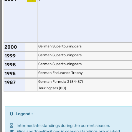
2000
German Supertouringcars
1999
German Supertouringcars
1998
German Supertouringcars
1995
German Endurance Trophy
1987
German Formula 3 (84-87)
Touringcars (80)
Legend :
Intermediate standings during the current season.
Wins and Top-Positions in season standings are marked.