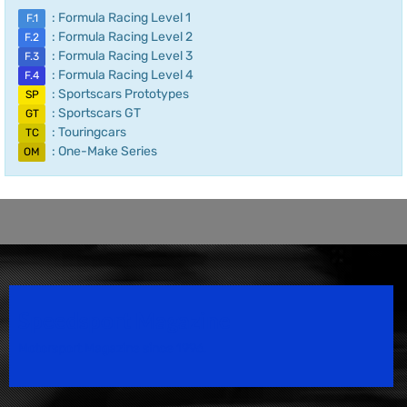
: Formula Racing Level 1
F.1
: Formula Racing Level 2
F.2
: Formula Racing Level 3
F.3
: Formula Racing Level 4
F.4
: Sportscars Prototypes
SP
: Sportscars GT
GT
: Touringcars
TC
: One-Make Series
OM
Speedsport Magazine
Motorsport Magazine since 1996.