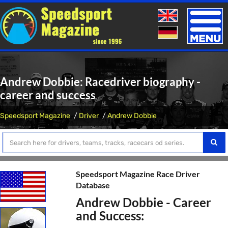
Toggle
naviga
Andrew Dobbie: Racedriver biography -
career and success
Speedsport Magazine
Driver
Andrew Dobbie
Speedsport Magazine Race Driver
Database
Andrew Dobbie - Career
and Success: