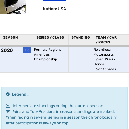
Nation:
USA
SEASON
SERIES / CLASS
STANDING
TEAM / CAR
/ RACES
2020
Formula Regional
Relentless
F.3
Americas
Motorsports
,
Championship
Ligier JS F3 -
Honda
6 of 17 races
Legend :
Intermediate standings during the current season.
Wins and Top-Positions in season standings are marked.
When racing in several series in a season the chronologically
later participation is always on top.