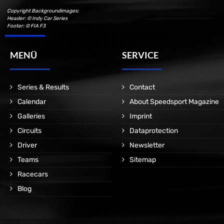
Copyright Backgroundimages:
Header: © Indy Car Series
Footer: © FIA F3
MENÜ
SERVICE
Series & Results
Contact
Calendar
About Speedsport Magazine
Galleries
Imprint
Circuits
Dataprotection
Driver
Newsletter
Teams
Sitemap
Racecars
Blog