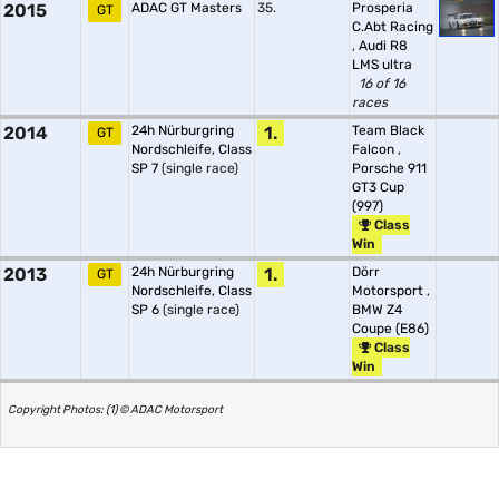
2015
ADAC GT Masters
35.
Prosperia
GT
C.Abt Racing
,
Audi R8
LMS ultra
16 of 16
races
2014
24h Nürburgring
1.
Team Black
GT
Nordschleife, Class
Falcon
,
SP 7
(single race)
Porsche 911
GT3 Cup
(997)
Class
Win
2013
24h Nürburgring
1.
Dörr
GT
Nordschleife, Class
Motorsport
,
SP 6
(single race)
BMW Z4
Coupe (E86)
Class
Win
Copyright Photos: (1) © ADAC Motorsport