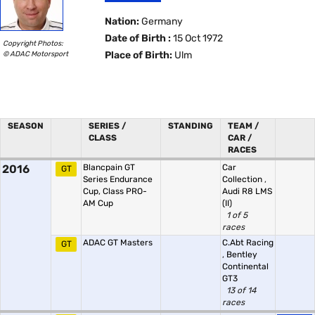
Nation:
Germany
Date of Birth :
15 Oct 1972
Copyright Photos:
© ADAC Motorsport
Place of Birth:
Ulm
SEASON
SERIES /
STANDING
TEAM /
CLASS
CAR /
RACES
2016
Blancpain GT
Car
GT
Series Endurance
Collection
,
Cup, Class PRO-
Audi R8 LMS
AM Cup
(II)
1 of 5
races
ADAC GT Masters
C.Abt Racing
GT
,
Bentley
Continental
GT3
13 of 14
races