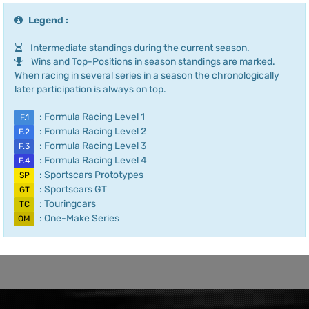
Legend :
Intermediate standings during the current season.
Wins and Top-Positions in season standings are marked.
When racing in several series in a season the chronologically
later participation is always on top.
: Formula Racing Level 1
F.1
: Formula Racing Level 2
F.2
: Formula Racing Level 3
F.3
: Formula Racing Level 4
F.4
: Sportscars Prototypes
SP
: Sportscars GT
GT
: Touringcars
TC
: One-Make Series
OM