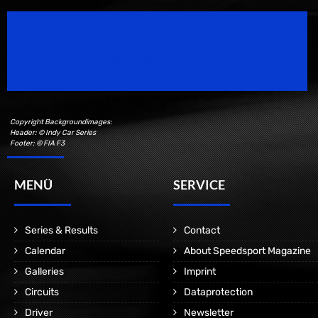
Speedsport Magazine
Motorsport Magazine since 1996.
Copyright Backgroundimages:
Header: © Indy Car Series
Footer: © FIA F3
MENÜ
SERVICE
Series & Results
Contact
Calendar
About Speedsport Magazine
Galleries
Imprint
Circuits
Dataprotection
Driver
Newsletter