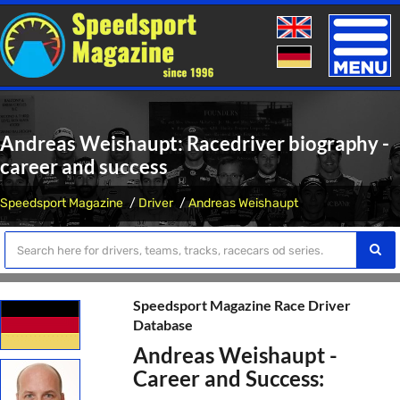
Toggle
naviga
Andreas Weishaupt: Racedriver biography -
career and success
Speedsport Magazine
Driver
Andreas Weishaupt
Speedsport Magazine Race Driver
Database
Andreas Weishaupt -
Career and Success: