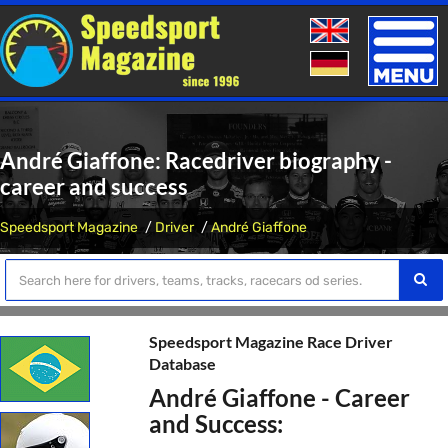
Toggle
naviga
André Giaffone: Racedriver biography -
career and success
Speedsport Magazine
Driver
André Giaffone
Speedsport Magazine Race Driver
Database
André Giaffone - Career
and Success: