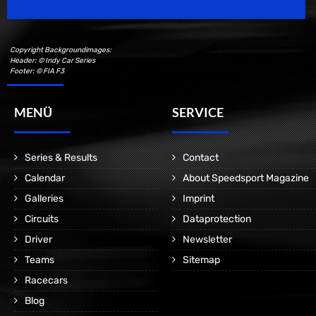
Copyright Backgroundimages:
Header: © Indy Car Series
Footer: © FIA F3
MENÜ
SERVICE
Series & Results
Contact
Calendar
About Speedsport Magazine
Galleries
Imprint
Circuits
Dataprotection
Driver
Newsletter
Teams
Sitemap
Racecars
Blog