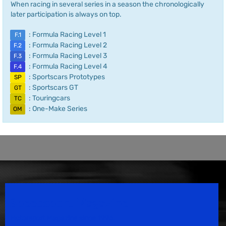
When racing in several series in a season the chronologically
later participation is always on top.
: Formula Racing Level 1
F.1
: Formula Racing Level 2
F.2
: Formula Racing Level 3
F.3
: Formula Racing Level 4
F.4
: Sportscars Prototypes
SP
: Sportscars GT
GT
: Touringcars
TC
: One-Make Series
OM
Speedsport Magazine
Motorsport Magazine since 1996.