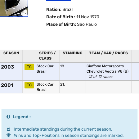
Nation:
Brazil
Date of Birth :
11 Nov 1970
Place of Birth:
São Paulo
SEASON
SERIES /
STANDING
TEAM / CAR / RACES
CLASS
2003
Stock Car
18.
Giaffone Motorsports
,
TC
Brasil
Chevrolet Vectra V8 (B)
12 of 12 races
2001
Stock Car
21.
TC
Brasil
Legend :
Intermediate standings during the current season.
Wins and Top-Positions in season standings are marked.