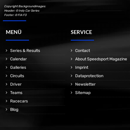
Copyright Backgroundimages:
Header: © Indy Car Series
Footer: © FIA F3
MENÜ
SERVICE
Series & Results
Contact
Calendar
About Speedsport Magazine
Galleries
Imprint
Circuits
Dataprotection
Driver
Newsletter
Teams
Sitemap
Racecars
Blog