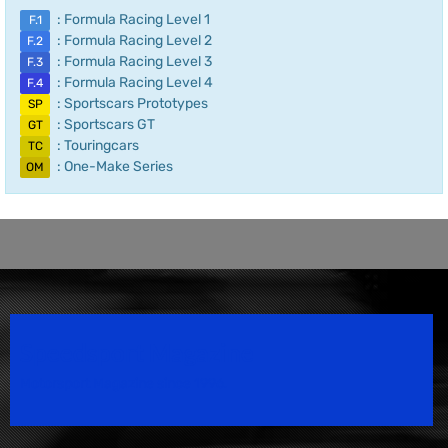
: Formula Racing Level 1
F.1
: Formula Racing Level 2
F.2
: Formula Racing Level 3
F.3
: Formula Racing Level 4
F.4
: Sportscars Prototypes
SP
: Sportscars GT
GT
: Touringcars
TC
: One-Make Series
OM
Speedsport Magazine
Motorsport Magazine since 1996.