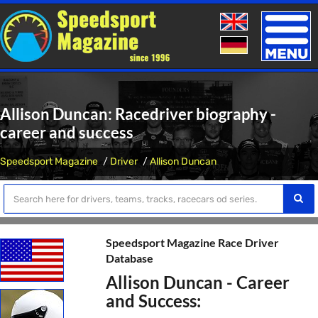
Toggle
naviga
Allison Duncan: Racedriver biography -
career and success
Speedsport Magazine
Driver
Allison Duncan
Speedsport Magazine Race Driver
Database
Allison Duncan - Career
and Success: