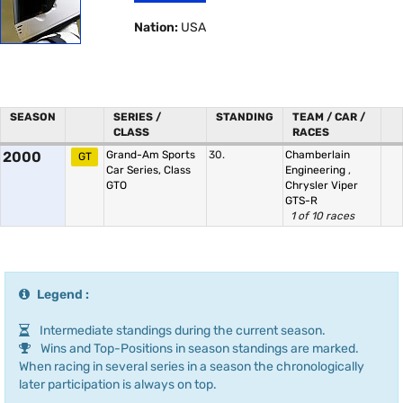
Nation:
USA
SEASON
SERIES /
STANDING
TEAM / CAR /
CLASS
RACES
2000
Grand-Am Sports
30.
Chamberlain
GT
Car Series, Class
Engineering
,
GTO
Chrysler Viper
GTS-R
1 of 10 races
Legend :
Intermediate standings during the current season.
Wins and Top-Positions in season standings are marked.
When racing in several series in a season the chronologically
later participation is always on top.