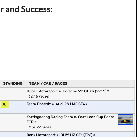
r and Success:
STANDING
TEAM / CAR / RACES
Huber Motorsport
,
Porsche 911 GT3 R (991.2)
1 of 8 races
5.
Team Phoenix
,
Audi R8 LMS GT4
Kratingdaeng Racing Team
,
Seat Leon Cup Racer
TCR
2 of 22 races
Bonk Motorsport
,
BMW M3 GT4 (E92)