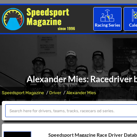
Racing Series
Cal
Alexander Mies: Racedriver b
Speedsport Magazine
Driver
Alexander Mies
Speedsport Magazine Race Driver Data