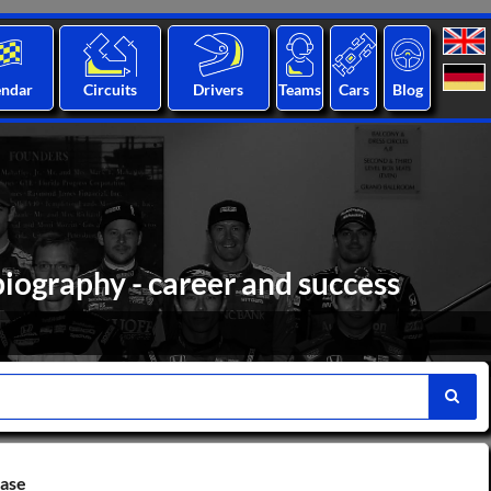
endar
Circuits
Drivers
Teams
Cars
Blog
iography - career and success
base