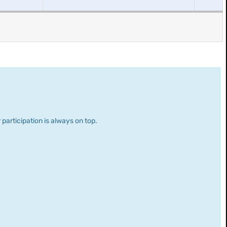
 participation is always on top.