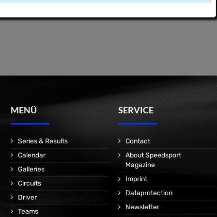
MENÜ
SERVICE
Series & Results
Contact
Calendar
About Speedsport
Magazine
Galleries
Imprint
Circuits
Dataprotection
Driver
Newsletter
Teams