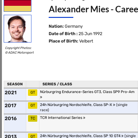
Alexander Mies - Caree
Nation:
Germany
Date of Birth :
25 Jun 1992
Place of Birth:
Velbert
Copyright Photos:
© ADAC Motorsport
SEASON
SERIES / CLASS
2021
Nürburgring Endurance-Series GT3, Class SP9 Pro-Am
GT
2017
24h Nürburgring Nordschleife, Class SP-X
(single
GT
race)
2016
TCR International Series
TC
2013
24h Nürburgring Nordschleife, Class SP 10 GT4
(single
GT