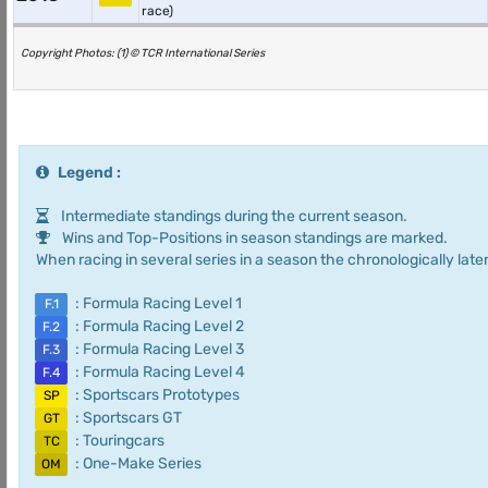
race)
Copyright Photos: (1) © TCR International Series
Legend :
Intermediate standings during the current season.
Wins and Top-Positions in season standings are marked.
When racing in several series in a season the chronologically later
: Formula Racing Level 1
F.1
: Formula Racing Level 2
F.2
: Formula Racing Level 3
F.3
: Formula Racing Level 4
F.4
: Sportscars Prototypes
SP
: Sportscars GT
GT
: Touringcars
TC
: One-Make Series
OM