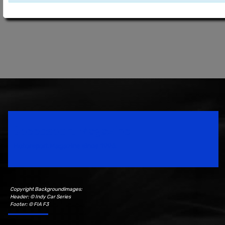
Speedsport Magazine
Motorsport Magazine since 1996.
Copyright Backgroundimages:
Header: © Indy Car Series
Footer: © FIA F3