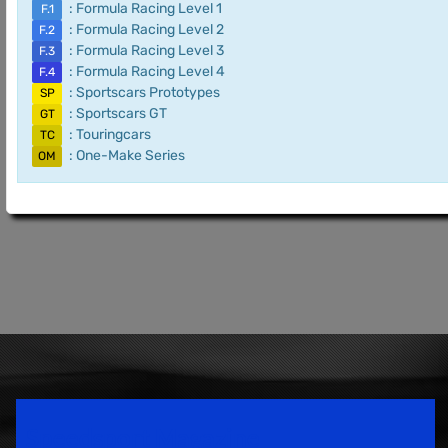
: Formula Racing Level 1
F.1
: Formula Racing Level 2
F.2
: Formula Racing Level 3
F.3
: Formula Racing Level 4
F.4
: Sportscars Prototypes
SP
: Sportscars GT
GT
: Touringcars
TC
: One-Make Series
OM
Speedsport Magazine