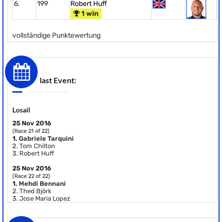
6.
199
Robert Huff
1 win
vollständige Punktewertung
last Event:
Losail
25 Nov 2016
(Race 21 of 22)
1.
Gabriele Tarquini
2.
Tom Chilton
3.
Robert Huff
25 Nov 2016
(Race 22 of 22)
1.
Mehdi Bennani
2.
Thed Björk
3.
Jose Maria Lopez