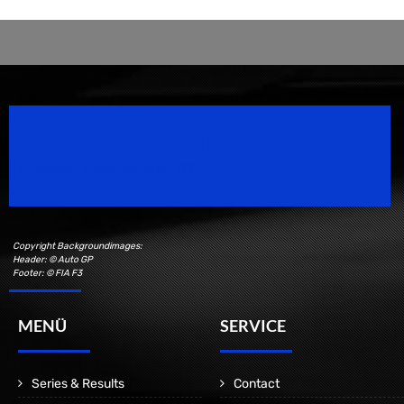
Speedsport Magazine
Motorsport Magazine since 1996.
Copyright Backgroundimages:
Header: © Auto GP
Footer: © FIA F3
MENÜ
SERVICE
Series & Results
Contact