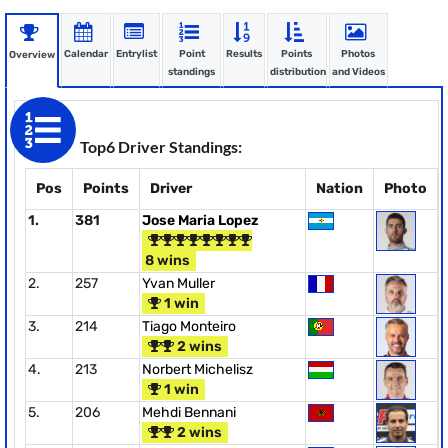
Calendar
Entrylist
Point
Results
Points
Photos
Overview
standings
distribution
and Videos
Top6 Driver Standings:
Pos
Points
Driver
Nation
Photo
1.
381
Jose Maria Lopez
8 wins
2.
257
Yvan Muller
1 win
3.
214
Tiago Monteiro
2 wins
4.
213
Norbert Michelisz
1 win
5.
206
Mehdi Bennani
2 wins