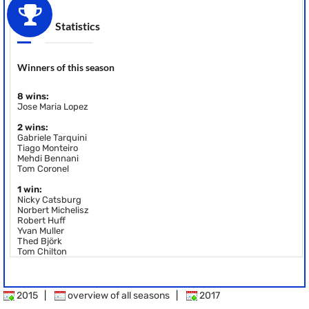
Statistics
Winners of this season
8 wins:
Jose Maria Lopez
2 wins:
Gabriele Tarquini
Tiago Monteiro
Mehdi Bennani
Tom Coronel
1 win:
Nicky Catsburg
Norbert Michelisz
Robert Huff
Yvan Muller
Thed Björk
Tom Chilton
2015
|
overview of all seasons
|
2017