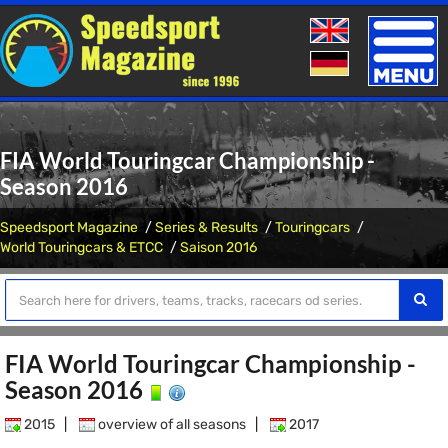
Toggle
naviga
FIA World Touringcar Championship -
Season 2016
Speedsport Magazine
Series & Results
Touringcars
World Touringcars & ETCC
Saison 2016
FIA World Touringcar Championship -
Season 2016
2015
|
overview of all seasons
|
2017